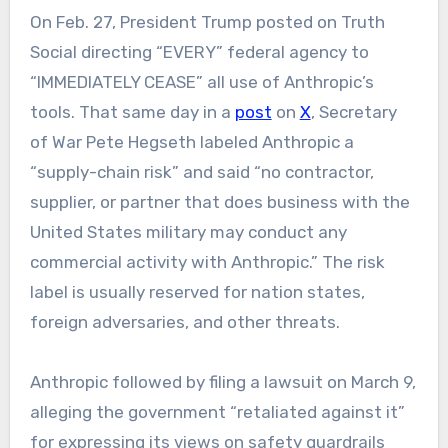
On Feb. 27, President Trump posted on Truth
Social directing “EVERY” federal agency to
“IMMEDIATELY CEASE” all use of Anthropic’s
tools. That same day in a
post
on
X
, Secretary
of War Pete Hegseth labeled Anthropic a
“supply-chain risk” and said “no contractor,
supplier, or partner that does business with the
United States military may conduct any
commercial activity with Anthropic.” The risk
label is usually reserved for nation states,
foreign adversaries, and other threats.
Anthropic followed by filing a lawsuit on March 9,
alleging the government “retaliated against it”
for expressing its views on safety guardrails