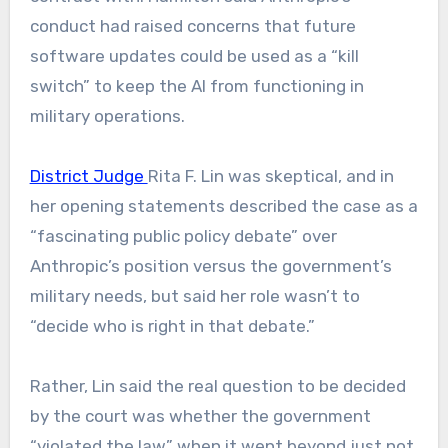
conduct had raised concerns that future
software updates could be used as a “kill
switch” to keep the AI from functioning
in
military operations.
District Judge
Rita F. Lin was skeptical, and in
her opening statements described the case as a
“fascinating public policy debate” over
Anthropic’s position versus the government’s
military needs, but said her role wasn’t to
“decide who is right in that debate.”
Rather, Lin said the real question to be decided
by the court was whether the government
“violated the law” when it went beyond just not