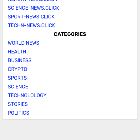
SCIENCE-NEWS.CLICK
SPORT-NEWS.CLICK
TECHN-NEWS.CLICK
CATEGORIES
WORLD NEWS
HEALTH
BUSINESS
CRYPTO
SPORTS
SCIENCE
TECHNOLOLOGY
STORIES
POLITICS