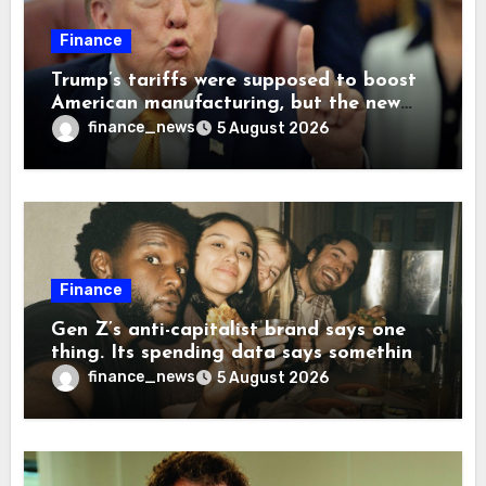
Finance
Trump’s tariffs were supposed to boost
American manufacturing, but the new
levies are actually pushing some
finance_news
5 August 2026
companies back to China
Finance
Gen Z’s anti-capitalist brand says one
thing. Its spending data says something
more interesting
finance_news
5 August 2026