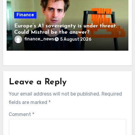
Finance
Europe’s AI sovereignty is under threat.
Could Mistral be the answer?
finance_news
5 August 2026
Leave a Reply
Your email address will not be published.
Required
fields are marked
*
Comment
*