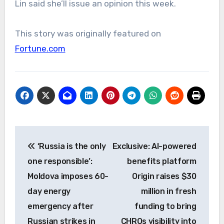
Lin said she’ll issue an opinion this week.
This story was originally featured on
Fortune.com
Post
‘Russia is the only
Exclusive: AI-powered
navigation
one responsible’:
benefits platform
Moldova imposes 60-
Origin raises $30
day energy
million in fresh
emergency after
funding to bring
Russian strikes in
CHROs visibility into