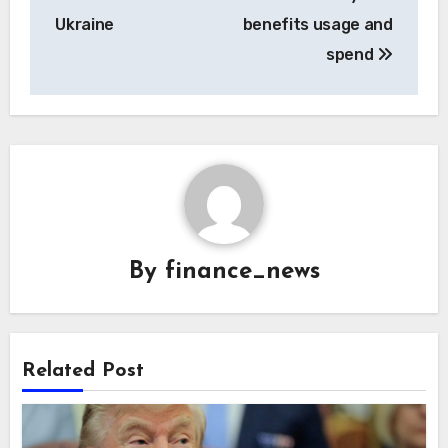
Ukraine
benefits usage and
spend
By
finance_news
Related Post