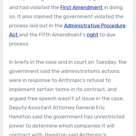
and had violated the
First Amendment
in doing
so. It also claimed the government violated the
process laid out in the
Administrative Procedure
Act
and the Fifth Amendment’s
right
to due
process.
In briefs in the case and in court on Tuesday, the
government said the administration’s actions
were in response to Anthropic’s refusal to
implement certain terms in its contract, and
argued free speech wasn’t at issue in the case.
Deputy Assistant Attorney General Eric
Hamilton said the government has unrestricted
power to determine which companies it will
contract with. Hamilton said Anthropic’s