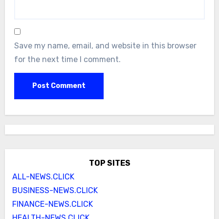
Save my name, email, and website in this browser
for the next time I comment.
TOP SITES
ALL-NEWS.CLICK
BUSINESS-NEWS.CLICK
FINANCE-NEWS.CLICK
HEALTH-NEWS.CLICK