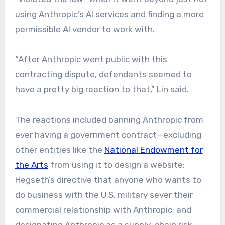
using Anthropic’s AI services and finding a more
permissible AI vendor to work with.
“After Anthropic went public with this
contracting dispute, defendants seemed to
have a pretty big reaction to that,” Lin said.
The reactions included banning Anthropic from
ever having a government contract—excluding
other entities like the
National Endowment for
the Arts
from using it to design a website;
Hegseth’s directive that anyone who wants to
do business with the U.S. military sever their
commercial relationship with Anthropic; and