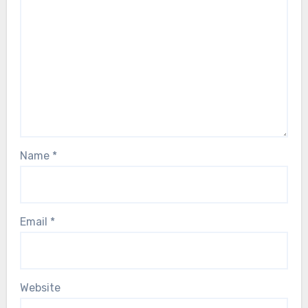
Name
*
Email
*
Website