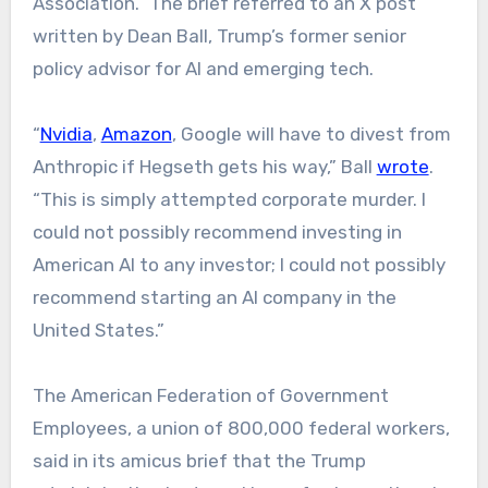
Association.” The brief referred to an X post
written by Dean Ball, Trump’s former senior
policy advisor for AI and emerging tech.
“
Nvidia
,
Amazon
, Google will have to divest from
Anthropic if Hegseth gets his way,” Ball
wrote
.
“This is simply attempted corporate murder. I
could not possibly recommend investing in
American AI to any investor; I could not possibly
recommend starting an AI company in the
United States.”
The American Federation of Government
Employees, a union of 800,000 federal workers,
said in its amicus brief that the Trump