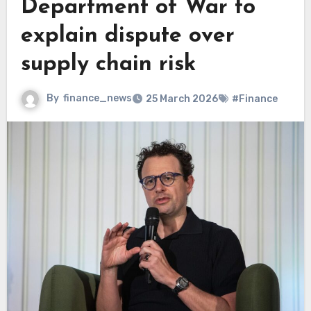
Department of War to
explain dispute over
supply chain risk
By
finance_news
25 March 2026
#Finance