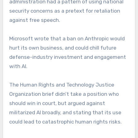
administration had a pattern of using national
security concerns as a pretext for retaliation
against free speech.
Microsoft wrote that a ban on Anthropic would
hurt its own business, and could chill future
defense-industry investment and engagement
with AI.
The Human Rights and Technology Justice
Organization brief didn’t take a position who
should win in court, but argued against
militarized AI broadly, and stating that its use
could lead to catastrophic human rights risks.