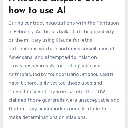
how to use AI
During contract negotiations with the Pentagon
in February,
Anthropic balked at the possibility
of the military using Claude for lethal
autonomous warfare and mass surveillance of
Americans, and attempted to insist on
provisions expressly forbidding such use.
Anthropic, led by founder Dario Amodei, said it
hasn’t thoroughly tested those uses and
doesn’t believe they work safely. The DOW
claimed those guardrails were unacceptable and
that military commanders need latitude to
make determinations on missions.