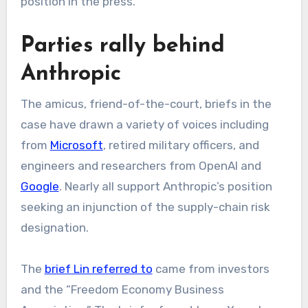
position in the press.”
Parties rally behind
Anthropic
The amicus, friend-of-the-court, briefs in the
case have drawn a variety of voices including
from
Microsoft
, retired military officers, and
engineers and researchers from OpenAI and
Google
. Nearly all support Anthropic’s position
seeking an injunction of the supply-chain risk
designation.
The
brief Lin referred to
came from investors
and the “Freedom Economy Business