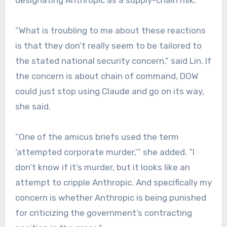
designating Anthropic as a supply-chain risk.
“What is troubling to me about these reactions
is that they don’t really seem to be tailored to
the stated national security concern,” said Lin. If
the concern is about chain of command, DOW
could just stop using Claude and go on its way,
she said.
“One of the amicus briefs used the term
‘attempted corporate murder,’” she added. “I
don’t know if it’s murder, but it looks like an
attempt to cripple Anthropic. And specifically my
concern is whether Anthropic is being punished
for criticizing the government’s contracting