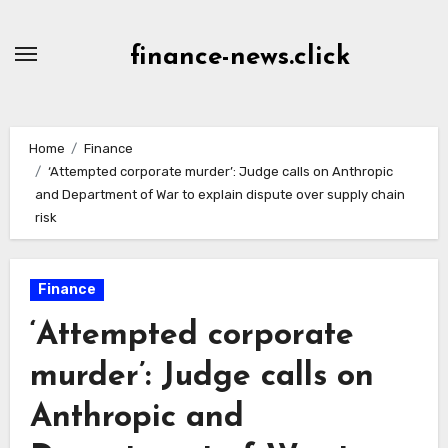
Skip
to
finance-news.click
content
Home
Finance
‘Attempted corporate murder’: Judge calls on Anthropic
and Department of War to explain dispute over supply chain
risk
Finance
‘Attempted corporate
murder’: Judge calls on
Anthropic and