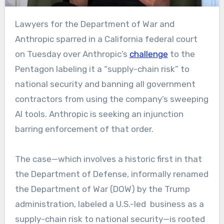
Lawyers for the Department of War and
Anthropic sparred in a California federal court
on Tuesday over Anthropic’s
challenge
to the
Pentagon labeling it a “supply-chain risk” to
national security and banning all government
contractors from using the company’s sweeping
AI tools. Anthropic is seeking an injunction
barring enforcement of that order.
The case—which involves a historic first in that
the Department of Defense, informally renamed
the Department of War (DOW) by the Trump
administration, labeled a U.S.-led business as a
supply-chain risk to national security—is rooted