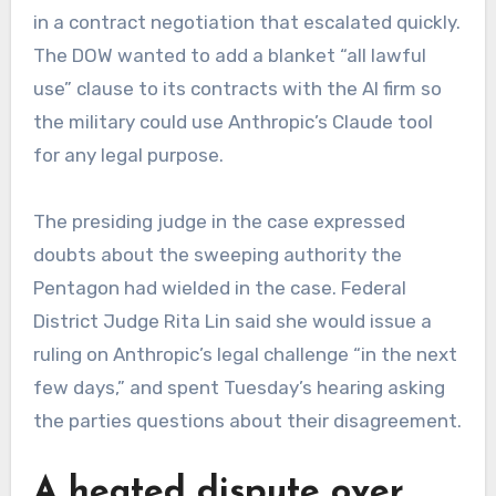
in a contract negotiation that escalated quickly.
The DOW wanted to add a blanket “all lawful
use” clause to its contracts with the AI firm so
the military could use Anthropic’s Claude tool
for any legal purpose.
The presiding judge in the case expressed
doubts about the sweeping authority the
Pentagon had wielded in the case. Federal
District Judge Rita Lin said she would issue a
ruling on Anthropic’s legal challenge “in the next
few days,” and spent Tuesday’s hearing asking
the parties questions about their disagreement.
A heated dispute over