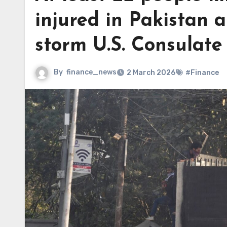
injured in Pakistan a
storm U.S. Consulate
By
finance_news
2 March 2026
#Finance