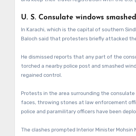
U. S. Consulate windows smashe
In Karachi, which is the capital of southern Sindh
Baloch said that protesters briefly attacked th
He dismissed reports that any part of the consu
torched a nearby police post and smashed wind
regained control.
Protests in the area surrounding the consulate
faces, throwing stones at law enforcement off
police and paramilitary officers have been depl
The clashes prompted Interior Minister Mohsin N