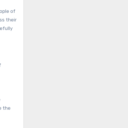
ople of
ss their
efully
f
e
e the