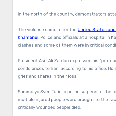
In the north of the country, demonstrators att
The violence came after the
United States and 
Khamenei
. Police and officials at a hospital in
clashes and some of them were in critical condi
President Asif Ali Zardari expressed his “prof
condolences to Iran, according to his office. He
grief and shares in their loss.”
Summaiya Syed Tariq, a police surgeon at the c
multiple injured people were brought to the faci
critically wounded people died.