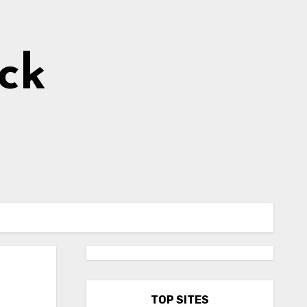
ick
TOP SITES