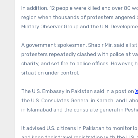
In addition, 12 people were killed and over 80 w
region when thousands of protesters angered by U
Military Observer Group and the U.N. Development
A government spokesman, Shabir Mir, said all st
protesters repeatedly clashed with police at var
charity, and set fire to police offices. However
situation under control.
The U.S. Embassy in Pakistan said in a post on
the U.S. Consulates General in Karachi and Lahor
in Islamabad and the consulate general in Pesh
It advised U.S. citizens in Pakistan to monitor 
and keep their travel registration with the U.S