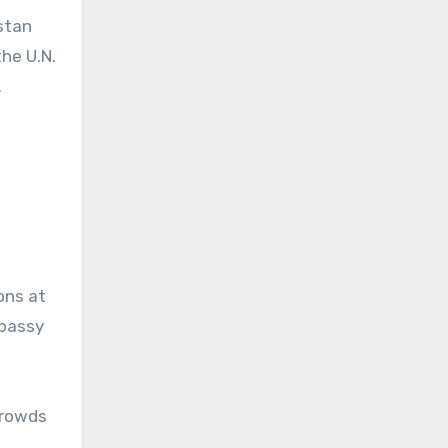
istan
the U.N.
.
ons at
mbassy
 crowds