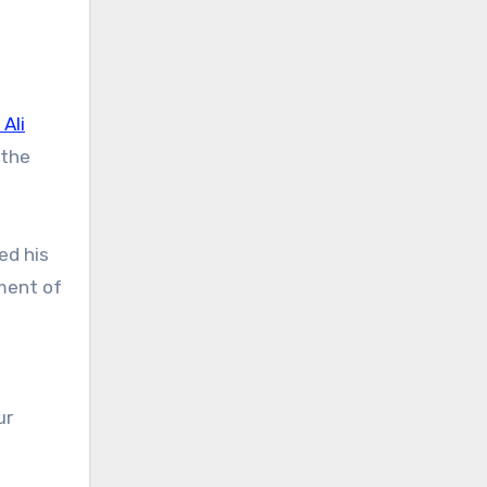
 Ali
 the
ed his
oment of
ur