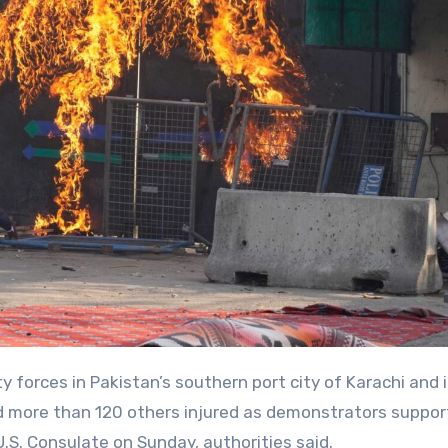
nd more than 120 others injured as demonstrators suppor
S. Consulate on Sunday, authorities said.