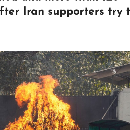
fter Iran supporters try 