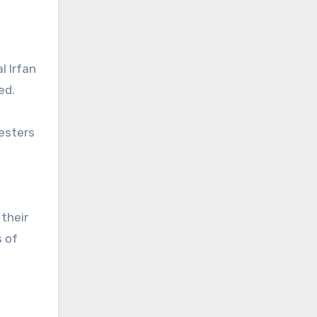
l Irfan
ed.
testers
d
their
s of