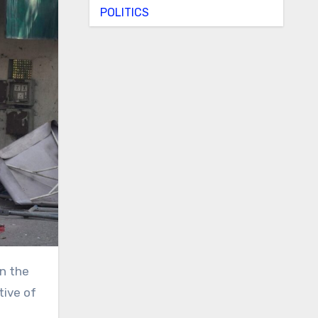
POLITICS
tive of