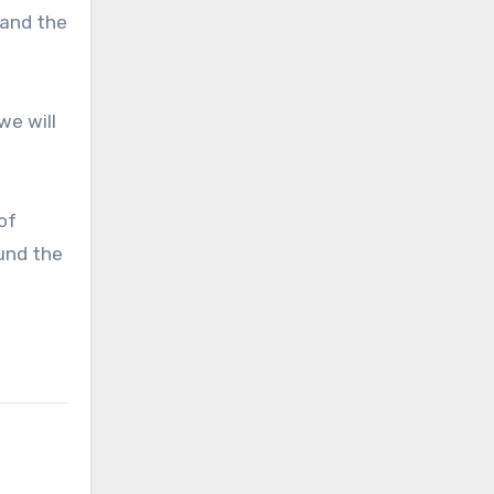
 and the
we will
of
ound the