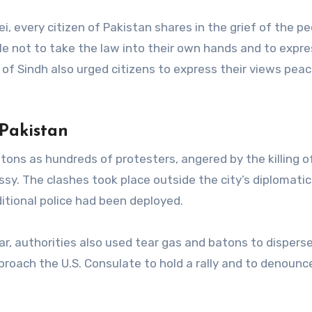
 every citizen of Pakistan shares in the grief of the pe
ple not to take the law into their own hands and to expre
of Sindh also urged citizens to express their views peac
 Pakistan
atons as hundreds of protesters, angered by the killing o
sy. The clashes took place outside the city’s diplomatic
itional police had been deployed.
r, authorities also used tear gas and batons to dispers
oach the U.S. Consulate to hold a rally and to denounc