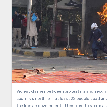
Violent clashes between protesters and security forces in Pakistan’s southern port city of Karachi and in the
country’s north left at least 22 people dead a
the Iranian government attempted to storm a U.