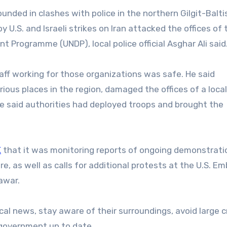
ounded in clashes with police in the northern Gilgit-Balt
.S. and Israeli strikes on Iran attacked the offices of 
 Programme (UNDP), local police official Asghar Ali said
aff working for those organizations was safe. He said
ious places in the region, damaged the offices of a local
, he said authorities had deployed troops and brought the
X
that it was monitoring reports of ongoing demonstrati
e, as well as calls for additional protests at the U.S. E
awar.
local news, stay aware of their surroundings, avoid large
. government up to date.