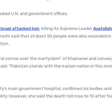
acked U.N. and government offices.
Israel attacked Iran
, killing its Supreme Leader
Ayatollah
 Karachi said that at least 50 people were also wounded in
tion.
ound sorrow over the martyrdom” of Khamenei and convey
 said: “Pakistan stands with the Iranian nation in this m
ity’s main government hospital, confirmed six bodies and
lity. However, she said the death toll rose to 10 after fo