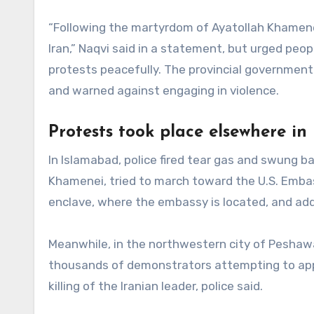
“Following the martyrdom of Ayatollah Khamenei,
Iran,” Naqvi said in a statement, but urged peo
protests peacefully. The provincial government 
and warned against engaging in violence.
Protests took place elsewhere in
In Islamabad, police fired tear gas and swung b
Khamenei, tried to march toward the U.S. Embas
enclave, where the embassy is located, and add
Meanwhile, in the northwestern city of Peshawa
thousands of demonstrators attempting to appr
killing of the Iranian leader, police said.