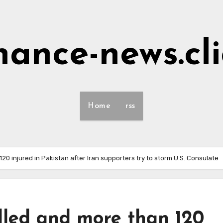
nance-news.cl
Home
rss
120 injured in Pakistan after Iran supporters try to storm U.S. Consulate
illed and more than 120