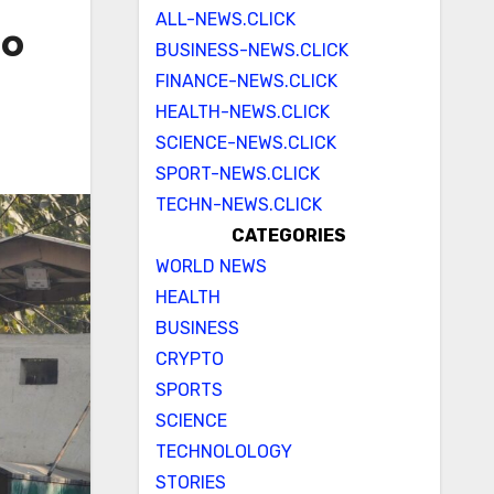
ALL-NEWS.CLICK
to
BUSINESS-NEWS.CLICK
FINANCE-NEWS.CLICK
HEALTH-NEWS.CLICK
SCIENCE-NEWS.CLICK
SPORT-NEWS.CLICK
TECHN-NEWS.CLICK
CATEGORIES
WORLD NEWS
HEALTH
BUSINESS
CRYPTO
SPORTS
SCIENCE
TECHNOLOLOGY
STORIES