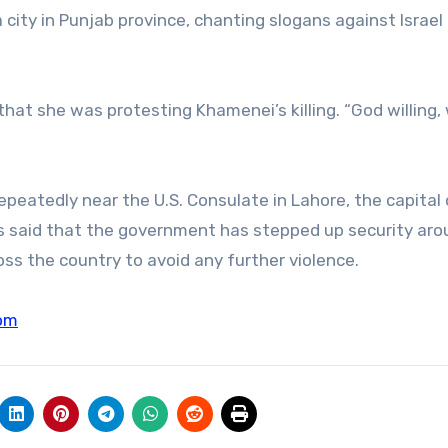
a city in Punjab province, chanting slogans against Israel
hat she was protesting Khamenei’s killing. “God willing, 
repeatedly near the U.S. Consulate in Lahore, the capital 
ies said that the government has stepped up security ar
oss the country to avoid any further violence.
om