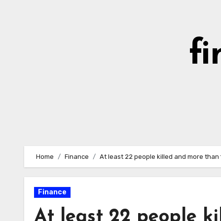
Skip
to
content
fi
Home
Finance
At least 22 people killed and more than 
Finance
At least 22 people k