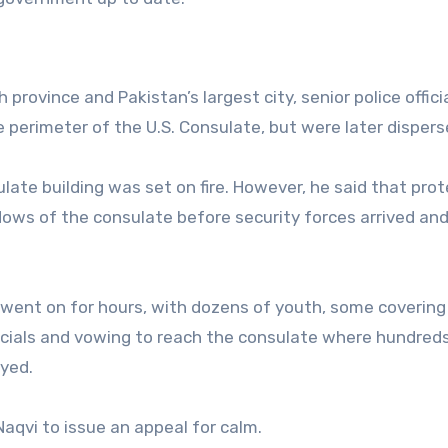
d
 province and Pakistan’s largest city, senior police officia
e perimeter of the U.S. Consulate, but were later dispers
late building was set on fire. However, he said that pro
ows of the consulate before security forces arrived an
 went on for hours, with dozens of youth, some covering 
icials and vowing to reach the consulate where hundred
oyed.
aqvi to issue an appeal for calm.