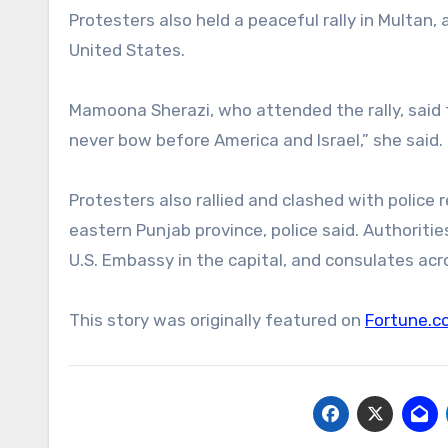
Protesters also held a peaceful rally in Multan, 
United States.
Mamoona Sherazi, who attended the rally, said t
never bow before America and Israel,” she said.
Protesters also rallied and clashed with police 
eastern Punjab province, police said. Authorit
U.S. Embassy in the capital, and consulates acr
This story was originally featured on
Fortune.c