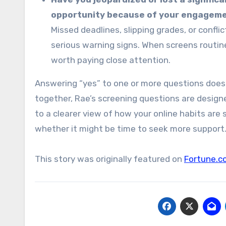
opportunity because of your engagemen
Missed deadlines, slipping grades, or confli
serious warning signs. When screens routinely
worth paying close attention.
Answering “yes” to one or more questions does
together, Rae’s screening questions are design
to a clearer view of how your online habits are
whether it might be time to seek more support
This story was originally featured on
Fortune.c