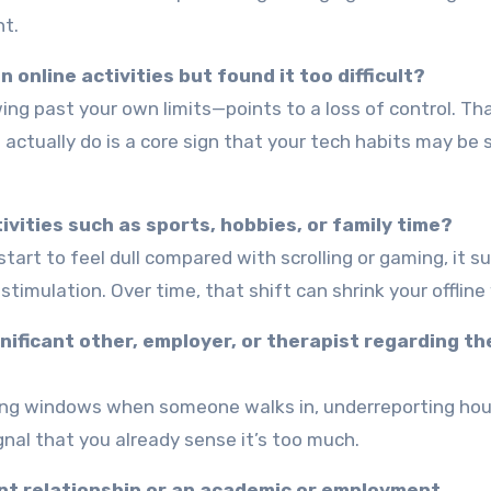
nt.
 online activities but found it too difficult?
ng past your own limits—points to a loss of control. Th
ctually do is a core sign that your tech habits may be s
ivities such as sports, hobbies, or family time?
tart to feel dull compared with scrolling or gaming, it 
stimulation. Over time, that shift can shrink your offline
nificant other, employer, or therapist regarding th
sing windows when someone walks in, underreporting hour
gnal that you already sense it’s too much.
cant relationship or an academic or employment