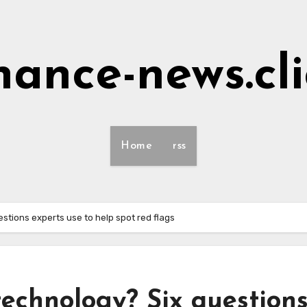
nance-news.cl
Home
rss
stions experts use to help spot red flags
technology? Six question