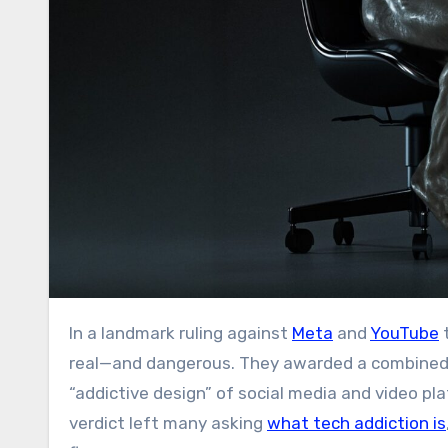
In a landmark ruling against
Meta
and
YouTube
t
real—and dangerous. They awarded a combined 
“addictive design” of social media and video pl
verdict left many asking
what tech addiction is