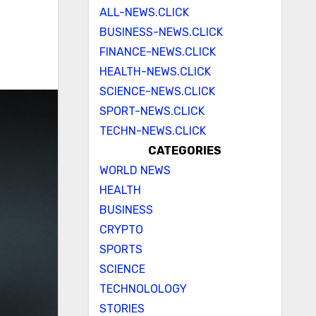
ALL-NEWS.CLICK
BUSINESS-NEWS.CLICK
FINANCE-NEWS.CLICK
HEALTH-NEWS.CLICK
SCIENCE-NEWS.CLICK
SPORT-NEWS.CLICK
TECHN-NEWS.CLICK
CATEGORIES
WORLD NEWS
HEALTH
BUSINESS
CRYPTO
SPORTS
SCIENCE
TECHNOLOLOGY
STORIES