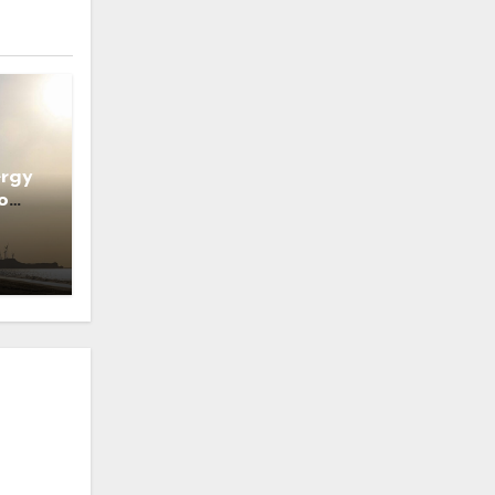
ergy
o
ns