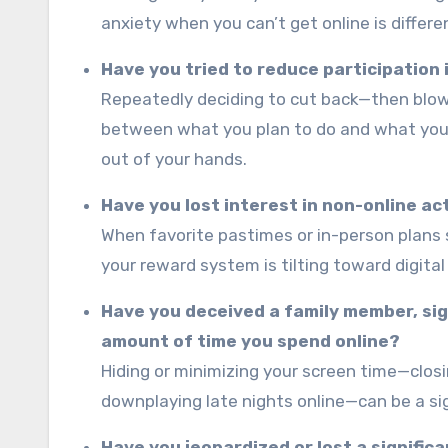
anxiety when you can’t get online is differe
Have you tried to reduce participation in
Repeatedly deciding to cut back—then blowi
between what you plan to do and what you a
out of your hands.
Have you lost interest in non-online act
When favorite pastimes or in-person plans s
your reward system is tilting toward digital 
Have you deceived a family member, sig
amount of time you spend online?
Hiding or minimizing your screen time—clo
downplaying late nights online—can be a si
Have you jeopardized or lost a signifi