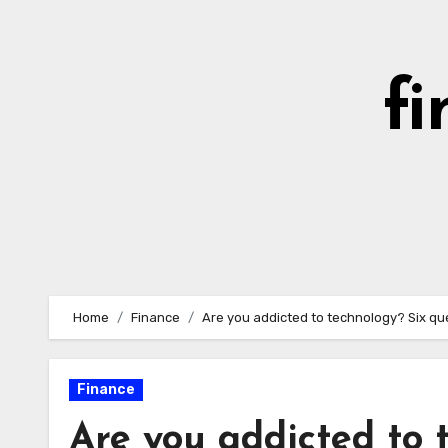
Skip
to
content
fi
Home
Finance
Are you addicted to technology? Six que
Finance
Are you addicted to 