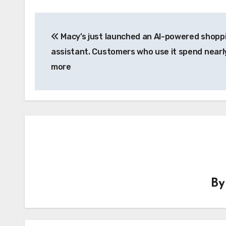
Post
Macy’s just launched an AI-powered shopp
navigation
assistant. Customers who use it spend near
more
B