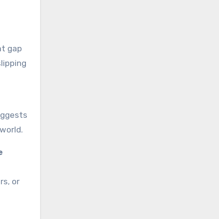
at gap
lipping
suggests
 world.
e
s, or