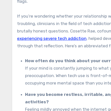
flags.
If you’re wondering whether your relationship 
troubling, clinicians in the field of tech addict
brutally honest questions. Cosette Rae, cofou
experiencing severe tech addiction
, helped de
through that reflection. Here’s an abbreviated 
How often do you think about your curre
If your mind is constantly jumping to what 
preoccupation. When tech use is front-of-m
occupying more mental space than you int
Have you become restless, irritable, an
activities?
Feeling mildly annoyed when the internet go