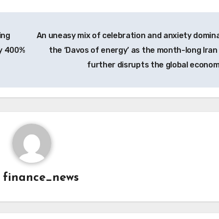
ing
An uneasy mix of celebration and anxiety domin
ly 400%
the ‘Davos of energy’ as the month-long Iran
further disrupts the global econo
y
finance_news