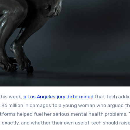
his week,
a Los Angeles jury determined
that tech addic
$6 million in damages to a young woman who argued th
atforms helped fuel her serious mental health problems.
, exactly, and whether their own use of tech should rais