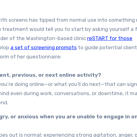
with screens has tipped from normal use into something
ion treatment would tell you to start by asking yourself a
nder of the Washington-based clinic
reSTART for those
velop
a set of screening prompts
to guide potential clien
form of her questionnaire:
nt, previous, or next online activity?
you’re doing online—or what you’ll do next—that can sign
ind even during work, conversations, or downtime, it m
end.
gry, or anxious when you are unable to engage in on
es out is normal; experiencing strong agitation, anger, 