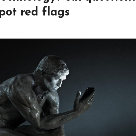
pot red flags