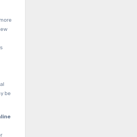
 more
 few
ts
al
ay be
line
or