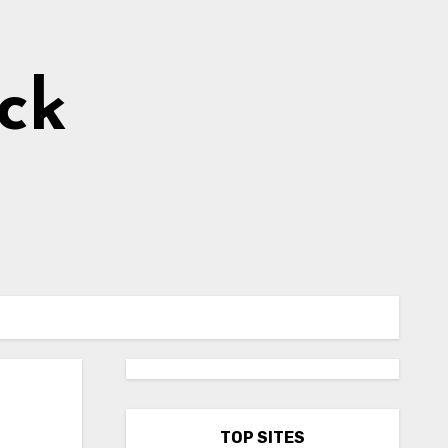
ick
s
TOP SITES