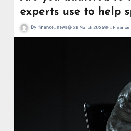
experts use to help s
By
finance_news
28 March 2026
#Finance