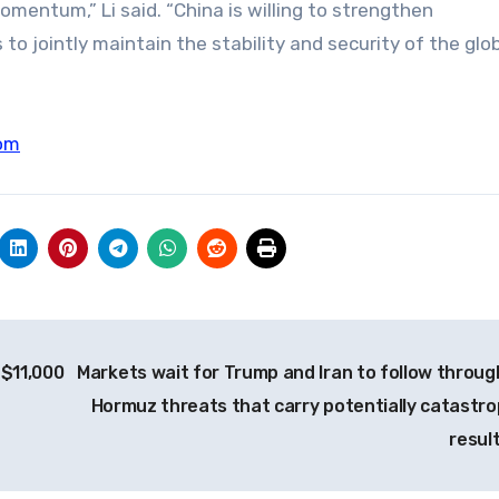
ntum,” Li said. “China is willing to strengthen
o jointly maintain the stability and security of the glo
om
 $11,000
Markets wait for Trump and Iran to follow throug
Hormuz threats that carry potentially catastro
resul