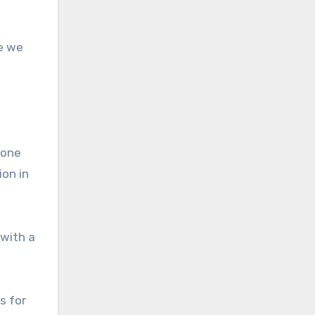
ve we
hone
ion in
 with a
s for