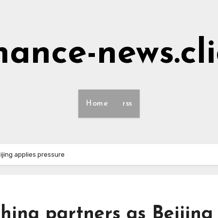
nance-news.cl
Home
rss
ijing applies pressure
hina partners as Beijing