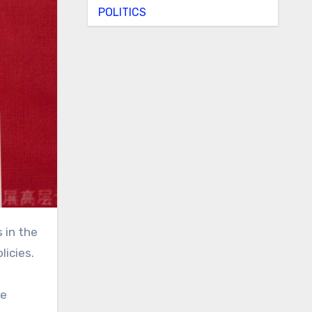
POLITICS
 in the
licies.
se