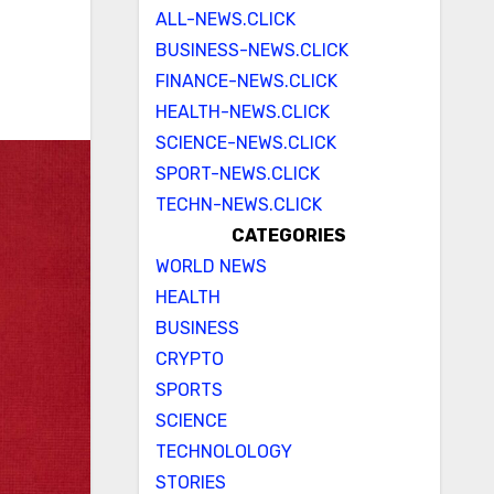
ALL-NEWS.CLICK
BUSINESS-NEWS.CLICK
FINANCE-NEWS.CLICK
HEALTH-NEWS.CLICK
SCIENCE-NEWS.CLICK
SPORT-NEWS.CLICK
TECHN-NEWS.CLICK
CATEGORIES
WORLD NEWS
HEALTH
BUSINESS
CRYPTO
SPORTS
SCIENCE
TECHNOLOLOGY
STORIES