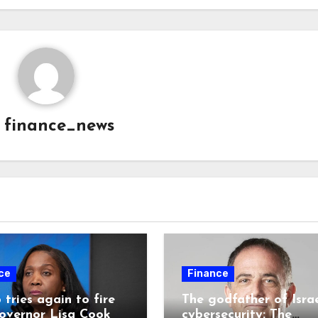
y
finance_news
ce
Finance
tries again to fire
The godfather of Israe
overnor Lisa Cook
cybersecurity: The