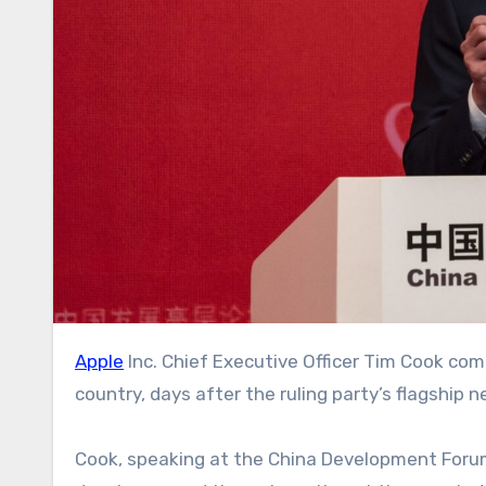
Apple
Inc. Chief Executive Officer Tim Cook c
country, days after the ruling party’s flagship
Cook, speaking at the China Development Forum 