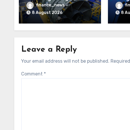
after
finance_news
fi
Court
8 August 2026
8 A
battl
indep
Leave a Reply
Your email address will not be published.
Required
Comment
*