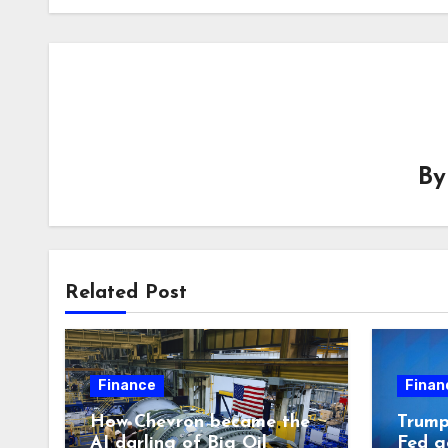
B
Related Post
Finance
Finan
How Chevron became the
Trump 
AI darling of Big Oil
Fed g