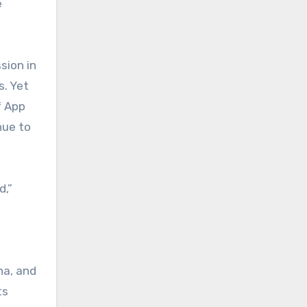
e
sion in
s. Yet
f App
nue to
d,”
na, and
ts