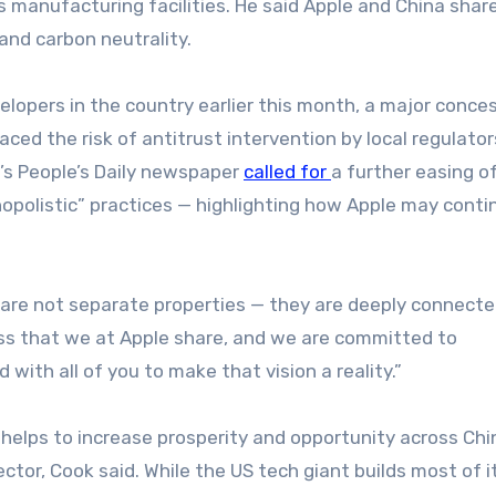
 manufacturing facilities. He said Apple and China shar
nd carbon neutrality.
elopers in the country earlier this month, a major conces
ed the risk of antitrust intervention by local regulator
s People’s Daily newspaper
called for
a further easing o
onopolistic” practices — highlighting how Apple may conti
are not separate properties — they are deeply connecte
ess that we at Apple share, and we are committed to
with all of you to make that vision a reality.”
helps to increase prosperity and opportunity across Chi
ctor, Cook said. While the US tech giant builds most of i