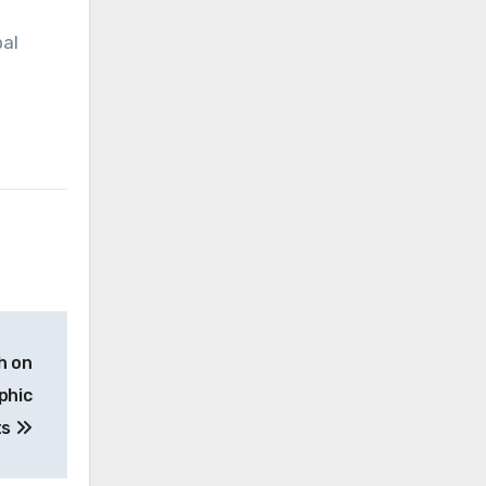
bal
h on
phic
ts