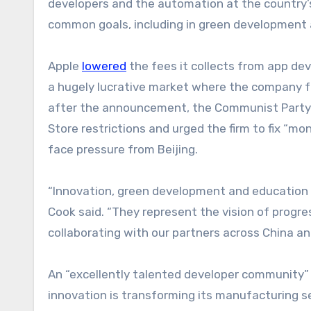
developers and the automation at the country’s
common goals, including in green development a
Apple
lowered
the fees it collects from app dev
a hugely lucrative market where the company fac
after the announcement, the Communist Party’
Store restrictions and urged the firm to fix “m
face pressure from Beijing.
“Innovation, green development and education 
Cook said. “They represent the vision of progr
collaborating with our partners across China and 
An “excellently talented developer community” 
innovation is transforming its manufacturing se