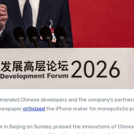
ommended Chinese developers and the company’s partners
 newspaper
criticized
the iPhone maker for monopolistic po
in Beijing on Sunday, praised the innovations of Chine