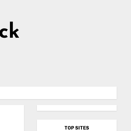
ick
TOP SITES