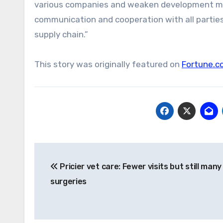
various companies and weaken development mome
communication and cooperation with all parties t
supply chain.”
This story was originally featured on
Fortune.c
Post
Pricier vet care: Fewer visits but still many
navigation
surgeries