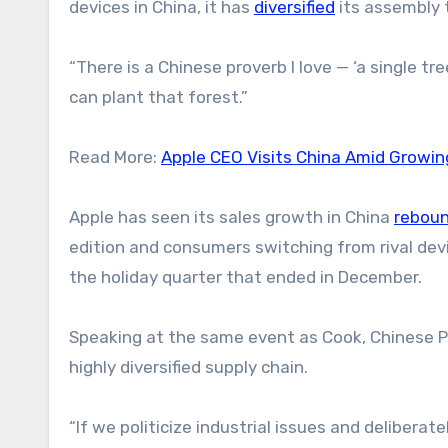
devices in China, it has
diversified
its assembly 
“There is a Chinese proverb I love — ‘a single tr
can plant that forest.”
Read More:
Apple CEO Visits China Amid Growin
Apple has seen its sales growth in China
rebou
edition and consumers switching from rival de
the holiday quarter that ended in December.
Speaking at the same event as Cook, Chinese P
highly diversified supply chain.
“If we politicize industrial issues and deliberat