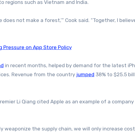
to regions such as Vietnam and India.
ee does not make a forest,’” Cook said. “Together, I belie
g Pressure on App Store Policy
nd
in recent months, helped by demand for the latest iP
vices. Revenue from the country
jumped
38% to $25.5 bill
remier Li Qiang cited Apple as an example of a company
ely weaponize the supply chain, we will only increase cost