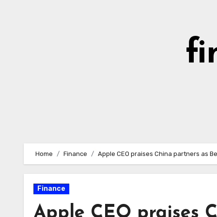
Skip
to
content
fi
Home
Finance
Apple CEO praises China partners as Be
Finance
Apple CEO praises C