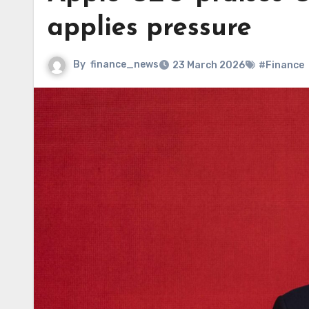
applies pressure
By
finance_news
23 March 2026
#Finance