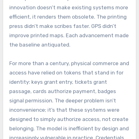
innovation doesn’t make existing systems more
efficient, it renders them obsolete. The printing
press didn’t make scribes faster. GPS didn’t
improve printed maps. Each advancement made
the baseline antiquated.
For more than a century, physical commerce and
access have relied on tokens that stand in for
identity: keys grant entry, tickets grant
passage, cards authorize payment, badges
signal permission. The deeper problem isn’t
inconvenience; it’s that these systems were
designed to simply authorize access, not create
belonging. The model is inefficient by design and
increasingly vulnerable in practice. Credentials