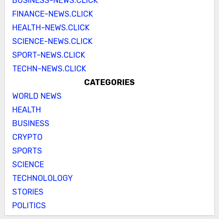
BUSINESS-NEWS.CLICK
FINANCE-NEWS.CLICK
HEALTH-NEWS.CLICK
SCIENCE-NEWS.CLICK
SPORT-NEWS.CLICK
TECHN-NEWS.CLICK
CATEGORIES
WORLD NEWS
HEALTH
BUSINESS
CRYPTO
SPORTS
SCIENCE
TECHNOLOLOGY
STORIES
POLITICS