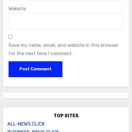
Website
Save my name, email, and website in this browser
for the next time I comment.
TOP SITES
ALL-NEWS.CLICK