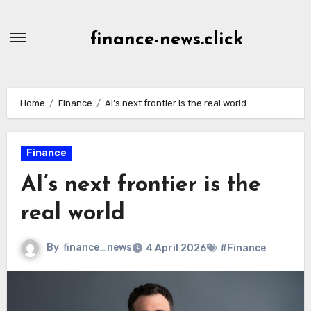
Skip
to
finance-news.click
content
Home
Finance
AI’s next frontier is the real world
Finance
AI’s next frontier is the
real world
By
finance_news
4 April 2026
#Finance