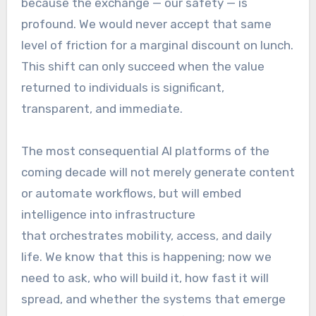
because the exchange — our safety — is
profound. We would never accept that same
level of friction for a marginal discount on lunch.
This shift can only succeed when the value
returned to individuals is significant,
transparent, and immediate.
The most consequential AI platforms of the
coming decade will not merely generate content
or automate workflows, but will embed
intelligence into infrastructure
that orchestrates mobility, access, and daily
life. We know that this is happening; now we
need to ask, who will build it, how fast it will
spread, and whether the systems that emerge