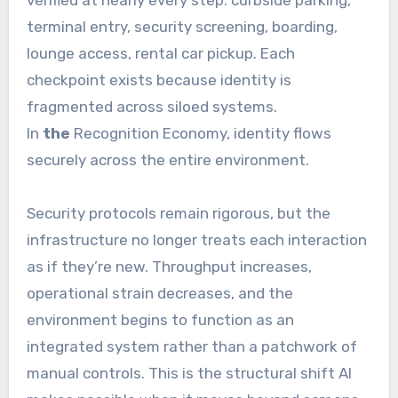
terminal entry, security screening, boarding,
lounge access, rental car pickup. Each
checkpoint exists because identity is
fragmented across siloed systems.
In
the
Recognition Economy, identity flows
securely across the entire environment.
Security protocols remain rigorous, but the
infrastructure no longer treats each interaction
as if they’re new. Throughput increases,
operational strain decreases, and the
environment begins to function as an
integrated system rather than a patchwork of
manual controls. This is the structural shift AI