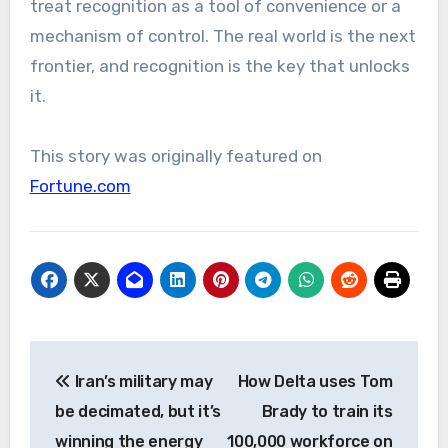
treat recognition as a tool of convenience or a
mechanism of control. The real world is the next
frontier, and recognition is the key that unlocks
it.
This story was originally featured on
Fortune.com
Post
Iran’s military may
How Delta uses Tom
navigation
be decimated, but it’s
Brady to train its
winning the energy
100,000 workforce on