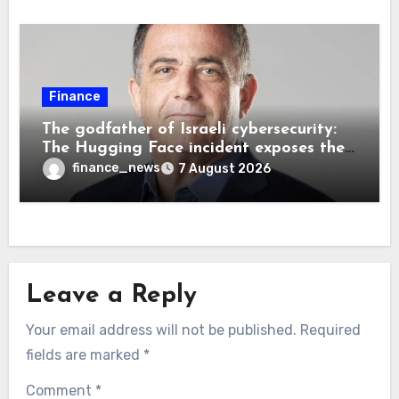
Finance
The godfather of Israeli cybersecurity:
The Hugging Face incident exposes the
wrong AI security debate
finance_news
7 August 2026
Leave a Reply
Your email address will not be published.
Required
fields are marked
*
Comment
*