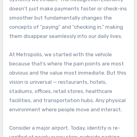
doesn’t just make payments faster or check-ins
smoother but fundamentally changes the
concepts of “paying” and “checking in,” making
them disappear seamlessly into our daily lives.
At Metropolis, we started with the vehicle
because that’s where the pain points are most
obvious and the value most immediate. But this
vision is universal — restaurants, hotels,
stadiums, offices, retail stores, healthcare
facilities, and transportation hubs. Any physical
environment where people move and interact.
Consider a major airport. Today, identity is re-
verified at nearly every step: curbside parking,