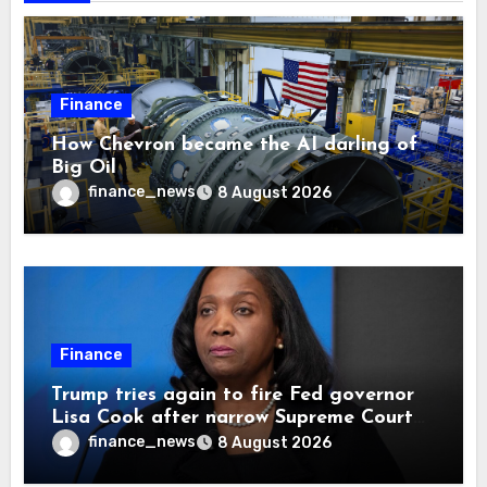
Finance
How Chevron became the AI darling of
Big Oil
finance_news
8 August 2026
Finance
Trump tries again to fire Fed governor
Lisa Cook after narrow Supreme Court
decision, renewing battle over central
finance_news
8 August 2026
bank independence