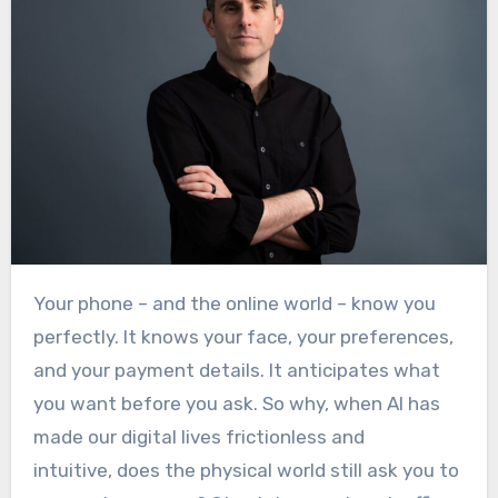
Your phone – and the online world – know you
perfectly. It knows your face, your preferences,
and your payment details. It anticipates what
you want before you ask. So why, when AI has
made our digital lives frictionless and
intuitive, does the physical world still ask you to