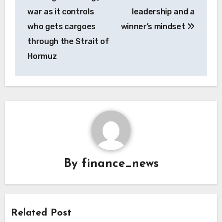
war as it controls
leadership and a
who gets cargoes
winner’s mindset
through the Strait of
Hormuz
By
finance_news
Related Post