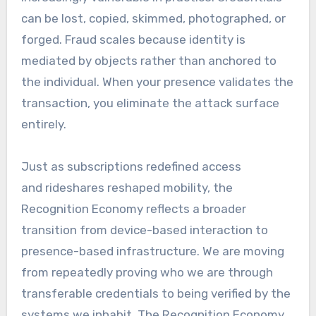
can be lost, copied, skimmed, photographed, or
forged. Fraud scales because identity is
mediated by objects rather than anchored to
the individual. When your presence validates the
transaction, you eliminate the attack surface
entirely.
Just as subscriptions redefined access
and rideshares reshaped mobility, the
Recognition Economy reflects a broader
transition from device-based interaction to
presence-based infrastructure. We are moving
from repeatedly proving who we are through
transferable credentials to being verified by the
systems we inhabit. The Recognition Economy