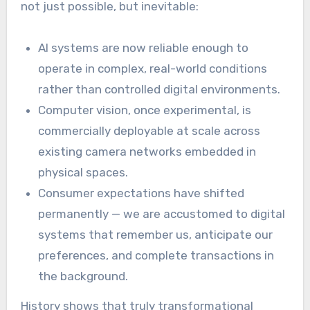
not just possible, but inevitable:
AI systems are now reliable enough to
operate in complex, real-world conditions
rather than controlled digital environments.
Computer vision, once experimental, is
commercially deployable at scale across
existing camera networks embedded in
physical spaces.
Consumer expectations have shifted
permanently — we are accustomed to digital
systems that remember us, anticipate our
preferences, and complete transactions in
the background.
History shows that truly transformational