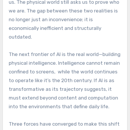
us. The physical world still asks us to prove who
we are. The gap between these two realities is
no longer just an inconvenience; it is
economically inefficient and structurally
outdated.
The next frontier of AI is the real world—building
physical intelligence. Intelligence cannot remain
confined to screens, while the world continues
to operate like it’s the 20th century. If AI is as
transformative as its trajectory suggests, it
must extend beyond content and computation
into the environments that define daily life.
Three forces have converged to make this shift