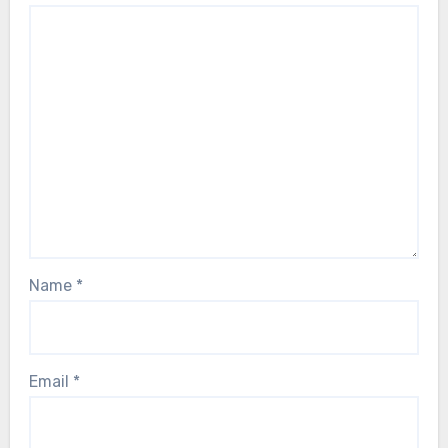
Name
*
Email
*