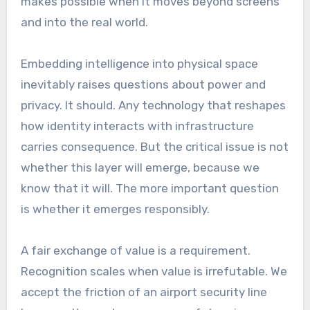
makes possible when it moves beyond screens
and into the real world.
Embedding intelligence into physical space
inevitably raises questions about power and
privacy. It should. Any technology that reshapes
how identity interacts with infrastructure
carries consequence. But the critical issue is not
whether this layer will emerge, because we
know that it will. The more important question
is whether it emerges responsibly.
A fair exchange of value is a requirement.
Recognition scales when value is irrefutable. We
accept the friction of an airport security line