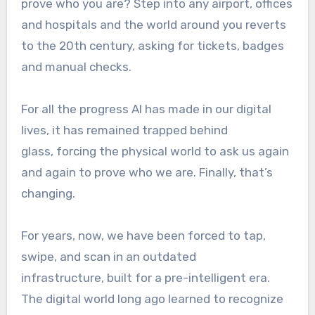
prove who you are? Step into any airport, offices
and hospitals and the world around you reverts
to the 20th century, asking for tickets, badges
and manual checks.
For all the progress AI has made in our digital
lives, it has remained trapped behind
glass, forcing the physical world to ask us again
and again to prove who we are. Finally, that’s
changing.
For years, now, we have been forced to tap,
swipe, and scan in an outdated
infrastructure, built for a pre-intelligent era.
The digital world long ago learned to recognize