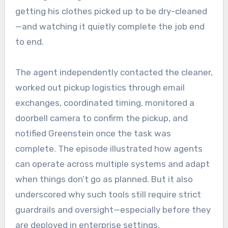
getting his clothes picked up to be dry-cleaned
—and watching it quietly complete the job end
to end.
The agent independently contacted the cleaner,
worked out pickup logistics through email
exchanges, coordinated timing, monitored a
doorbell camera to confirm the pickup, and
notified Greenstein once the task was
complete. The episode illustrated how agents
can operate across multiple systems and adapt
when things don’t go as planned. But it also
underscored why such tools still require strict
guardrails and oversight—especially before they
are deployed in enterprise settings.