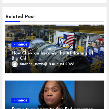
Related Post
Finance
How Chevron became the AI darling of
Big Oil
finance_news
8 August 2026
Finance