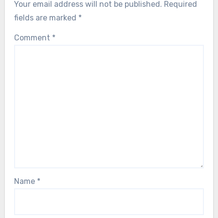
Your email address will not be published.
Required
fields are marked
*
Comment
*
Name
*