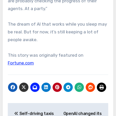
are probably checking the progress of their
agents. At a party.”
The dream of AI that works while you sleep may
be real. But for now, it’s still keeping a lot of
people awake.
This story was originally featured on
Fortune.com
Post
Self-driving taxis
OpenAI changed its