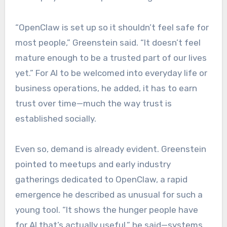
“OpenClaw is set up so it shouldn’t feel safe for
most people,” Greenstein said. “It doesn’t feel
mature enough to be a trusted part of our lives
yet.” For AI to be welcomed into everyday life or
business operations, he added, it has to earn
trust over time—much the way trust is
established socially.
Even so, demand is already evident. Greenstein
pointed to meetups and early industry
gatherings dedicated to OpenClaw, a rapid
emergence he described as unusual for such a
young tool. “It shows the hunger people have
for AI that’s actually useful,” he said—systems