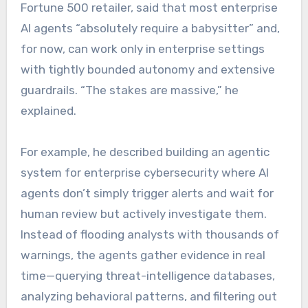
Fortune 500 retailer, said that most enterprise
AI agents “absolutely require a babysitter” and,
for now, can work only in enterprise settings
with tightly bounded autonomy and extensive
guardrails. “The stakes are massive,” he
explained.
For example, he described building an agentic
system for enterprise cybersecurity where AI
agents don’t simply trigger alerts and wait for
human review but actively investigate them.
Instead of flooding analysts with thousands of
warnings, the agents gather evidence in real
time—querying threat-intelligence databases,
analyzing behavioral patterns, and filtering out