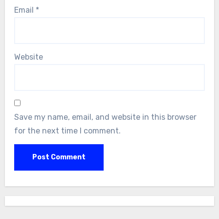
Email
*
Website
Save my name, email, and website in this browser
for the next time I comment.