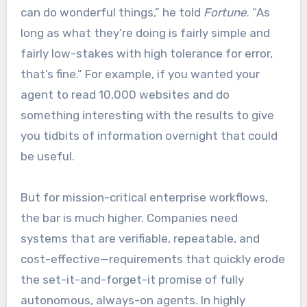
can do wonderful things,” he told
Fortune
. “As
long as what they’re doing is fairly simple and
fairly low-stakes with high tolerance for error,
that’s fine.” For example, if you wanted your
agent to read 10,000 websites and do
something interesting with the results to give
you tidbits of information overnight that could
be useful.
But for mission-critical enterprise workflows,
the bar is much higher. Companies need
systems that are verifiable, repeatable, and
cost-effective—requirements that quickly erode
the set-it-and-forget-it promise of fully
autonomous, always-on agents. In highly