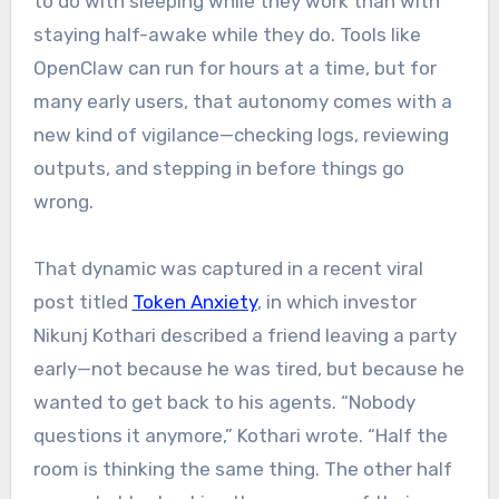
to do with sleeping while they work than with
staying half-awake while they do. Tools like
OpenClaw can run for hours at a time, but for
many early users, that autonomy comes with a
new kind of vigilance—checking logs, reviewing
outputs, and stepping in before things go
wrong.
That dynamic was captured in a recent viral
post titled
Token Anxiety
, in which investor
Nikunj Kothari described a friend leaving a party
early—not because he was tired, but because he
wanted to get back to his agents. “Nobody
questions it anymore,” Kothari wrote. “Half the
room is thinking the same thing. The other half