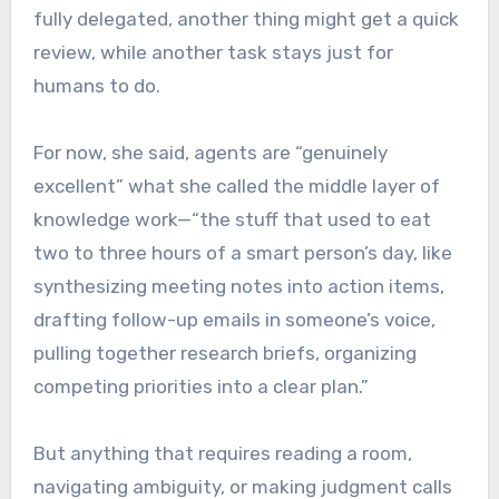
fully delegated, another thing might get a quick
review, while another task stays just for
humans to do.
For now, she said, agents are “genuinely
excellent” what she called the middle layer of
knowledge work—“the stuff that used to eat
two to three hours of a smart person’s day, like
synthesizing meeting notes into action items,
drafting follow-up emails in someone’s voice,
pulling together research briefs, organizing
competing priorities into a clear plan.”
But anything that requires reading a room,
navigating ambiguity, or making judgment calls