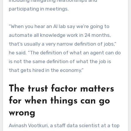
participating in meetings.
“When you hear an AI lab say we’re going to
automate all knowledge work in 24 months,
that’s usually a very narrow definition of jobs,”
he said. “The definition of what an agent can do
is not the same definition of what the job is
that gets hired in the economy.”
The trust factor matters
for when things can go
wrong
Avinash Vootkuri, a staff data scientist at a top