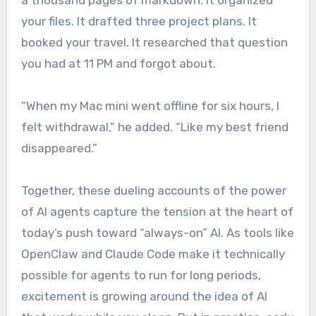
a thousand pages of markdown. It organized
your files. It drafted three project plans. It
booked your travel. It researched that question
you had at 11 PM and forgot about.
“When my Mac mini went offline for six hours, I
felt withdrawal,” he added. “Like my best friend
disappeared.”
Together, these dueling accounts of the power
of AI agents capture the tension at the heart of
today’s push toward “always-on” AI. As tools like
OpenClaw and Claude Code make it technically
possible for agents to run for long periods,
excitement is growing around the idea of AI