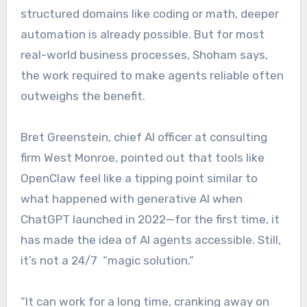
structured domains like coding or math, deeper
automation is already possible. But for most
real-world business processes, Shoham says,
the work required to make agents reliable often
outweighs the benefit.
Bret Greenstein, chief AI officer at consulting
firm West Monroe, pointed out that tools like
OpenClaw feel like a tipping point similar to
what happened with generative AI when
ChatGPT launched in 2022—for the first time, it
has made the idea of AI agents accessible. Still,
it’s not a 24/7 “magic solution.”
“It can work for a long time, cranking away on