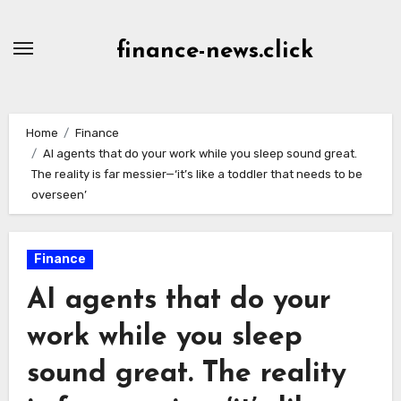
Skip
to
finance-news.click
content
Home
Finance
AI agents that do your work while you sleep sound great.
The reality is far messier—‘it’s like a toddler that needs to be
overseen’
Finance
AI agents that do your
work while you sleep
sound great. The reality