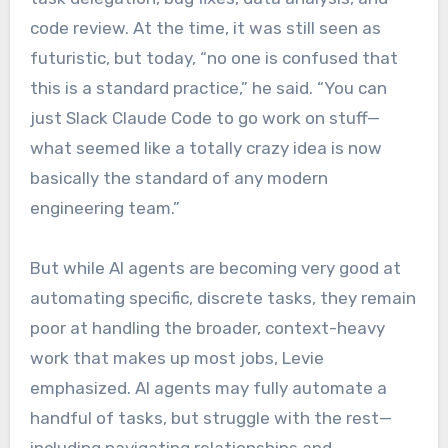
code review. At the time, it was still seen as
futuristic, but today, “no one is confused that
this is a standard practice,” he said. “You can
just Slack Claude Code to go work on stuff—
what seemed like a totally crazy idea is now
basically the standard of any modern
engineering team.”
But while AI agents are becoming very good at
automating specific, discrete tasks, they remain
poor at handling the broader, context-heavy
work that makes up most jobs, Levie
emphasized. AI agents may fully automate a
handful of tasks, but struggle with the rest—
including navigating relationships and