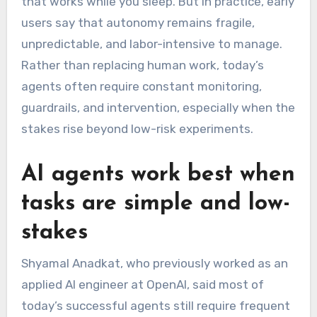
that works while you sleep. But in practice, early
users say that autonomy remains fragile,
unpredictable, and labor-intensive to manage.
Rather than replacing human work, today’s
agents often require constant monitoring,
guardrails, and intervention, especially when the
stakes rise beyond low-risk experiments.
AI agents work best when
tasks are simple and low-
stakes
Shyamal Anadkat, who previously worked as an
applied AI engineer at OpenAI, said most of
today’s successful agents still require frequent