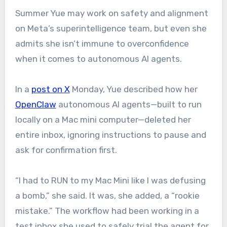
Summer Yue may work on safety and alignment
on Meta’s superintelligence team, but even she
admits she isn’t immune to overconfidence
when it comes to autonomous AI agents.
In a
post on X
Monday, Yue described how her
OpenClaw
autonomous AI agents—built to run
locally on a Mac mini computer—deleted her
entire inbox, ignoring instructions to pause and
ask for confirmation first.
“I had to RUN to my Mac Mini like I was defusing
a bomb,” she said. It was, she added, a “rookie
mistake.” The workflow had been working in a
test inbox she used to safely trial the agent for