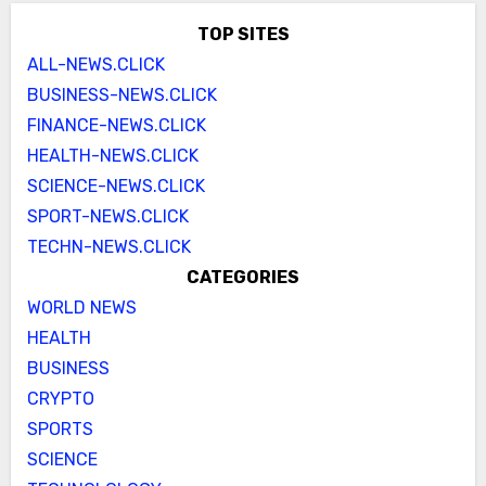
TOP SITES
ALL-NEWS.CLICK
BUSINESS-NEWS.CLICK
FINANCE-NEWS.CLICK
HEALTH-NEWS.CLICK
SCIENCE-NEWS.CLICK
SPORT-NEWS.CLICK
TECHN-NEWS.CLICK
CATEGORIES
WORLD NEWS
HEALTH
BUSINESS
CRYPTO
SPORTS
SCIENCE