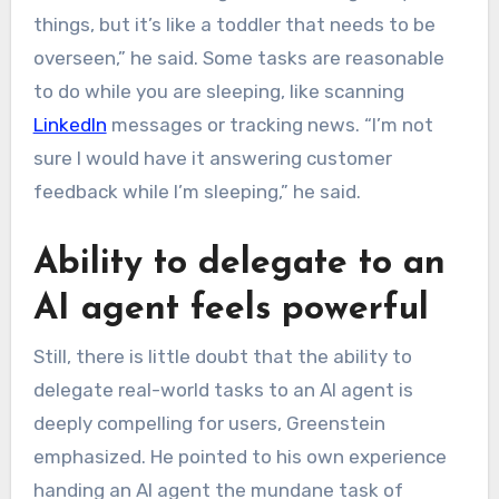
things, but it’s like a toddler that needs to be
overseen,” he said. Some tasks are reasonable
to do while you are sleeping, like scanning
LinkedIn
messages or tracking news. “I’m not
sure I would have it answering customer
feedback while I’m sleeping,” he said.
Ability to delegate to an
AI agent feels powerful
Still, there is little doubt that the ability to
delegate real-world tasks to an AI agent is
deeply compelling for users, Greenstein
emphasized. He pointed to his own experience
handing an AI agent the mundane task of