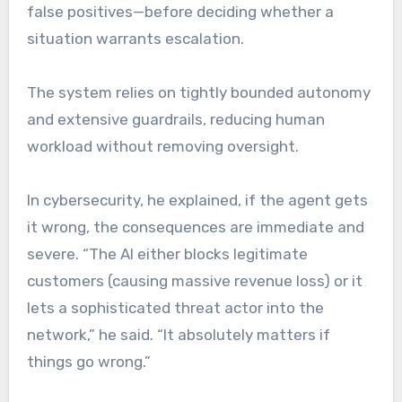
false positives—before deciding whether a
situation warrants escalation.
The system relies on tightly bounded autonomy
and extensive guardrails, reducing human
workload without removing oversight.
In cybersecurity, he explained, if the agent gets
it wrong, the consequences are immediate and
severe. “The AI either blocks legitimate
customers (causing massive revenue loss) or it
lets a sophisticated threat actor into the
network,” he said. “It absolutely matters if
things go wrong.”