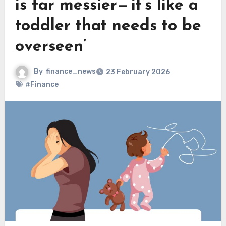
is far messier—‘it’s like a
toddler that needs to be
overseen’
By
finance_news
23 February 2026
#Finance