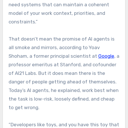
need systems that can maintain a coherent
model of your work context, priorities, and
constraints.”
That doesn’t mean the promise of AI agents is
all smoke and mirrors, according to Yoav
Shoham, a former principal scientist at
Google
, a
professor emeritus at Stanford, and cofounder
of AI21 Labs. But it does mean there is the
danger of people getting ahead of themselves.
Today’s AI agents, he explained, work best when
the task is low-risk, loosely defined, and cheap
to get wrong.
“Developers like toys, and you have this toy that