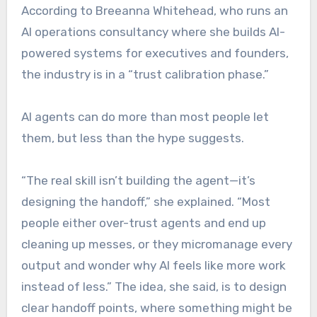
According to Breeanna Whitehead, who runs an
AI operations consultancy where she builds AI-
powered systems for executives and founders,
the industry is in a “trust calibration phase.”
AI agents can do more than most people let
them, but less than the hype suggests.
“The real skill isn’t building the agent—it’s
designing the handoff,” she explained. “Most
people either over-trust agents and end up
cleaning up messes, or they micromanage every
output and wonder why AI feels like more work
instead of less.” The idea, she said, is to design
clear handoff points, where something might be