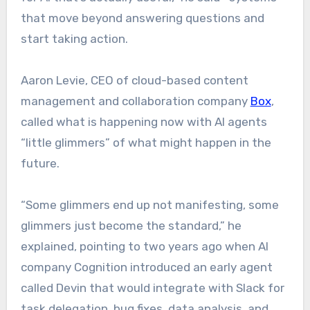
that move beyond answering questions and
start taking action.
Aaron Levie, CEO of cloud-based content
management and collaboration company
Box
,
called what is happening now with AI agents
“little glimmers” of what might happen in the
future.
“Some glimmers end up not manifesting, some
glimmers just become the standard,” he
explained, pointing to two years ago when AI
company Cognition introduced an early agent
called Devin that would integrate with Slack for
task delegation, bug fixes, data analysis, and