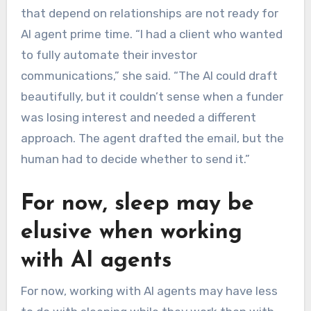
that depend on relationships are not ready for
AI agent prime time. “I had a client who wanted
to fully automate their investor
communications,” she said. “The AI could draft
beautifully, but it couldn’t sense when a funder
was losing interest and needed a different
approach. The agent drafted the email, but the
human had to decide whether to send it.”
For now, sleep may be
elusive when working
with AI agents
For now, working with AI agents may have less