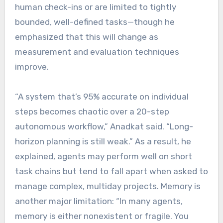
human check-ins or are limited to tightly
bounded, well-defined tasks—though he
emphasized that this will change as
measurement and evaluation techniques
improve.
“A system that’s 95% accurate on individual
steps becomes chaotic over a 20-step
autonomous workflow,” Anadkat said. “Long-
horizon planning is still weak.” As a result, he
explained, agents may perform well on short
task chains but tend to fall apart when asked to
manage complex, multiday projects. Memory is
another major limitation: “In many agents,
memory is either nonexistent or fragile. You