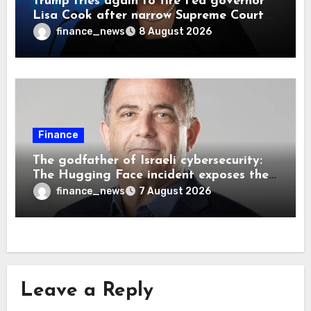
Trump tries again to fire Fed governor
Lisa Cook after narrow Supreme Court
decision, renewing battle over central
finance_news
8 August 2026
bank independence
Finance
The godfather of Israeli cybersecurity:
The Hugging Face incident exposes the
wrong AI security debate
finance_news
7 August 2026
Leave a Reply