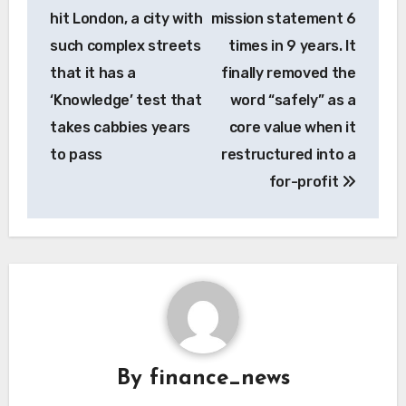
navigation
hit London, a city with
mission statement 6
such complex streets
times in 9 years. It
that it has a
finally removed the
‘Knowledge’ test that
word “safely” as a
takes cabbies years
core value when it
to pass
restructured into a
for-profit
By
finance_news