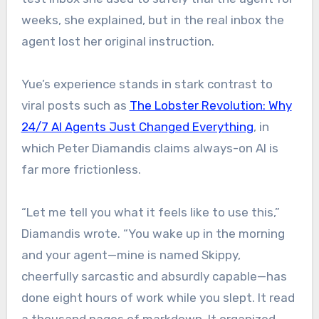
weeks, she explained, but in the real inbox the
agent lost her original instruction.
Yue’s experience stands in stark contrast to
viral posts such as
The Lobster Revolution: Why
24/7 AI Agents Just Changed Everything
, in
which Peter Diamandis claims always-on AI is
far more frictionless.
“Let me tell you what it feels like to use this,”
Diamandis wrote. “You wake up in the morning
and your agent—mine is named Skippy,
cheerfully sarcastic and absurdly capable—has
done eight hours of work while you slept. It read