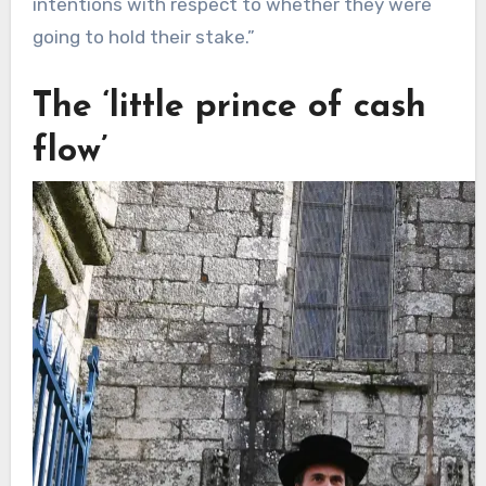
intentions with respect to whether they were
going to hold their stake.”
The ‘little prince of cash
flow’