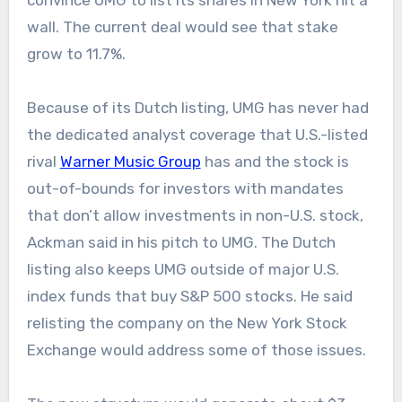
convince UMG to list its shares in New York hit a
wall. The current deal would see that stake
grow to 11.7%.
Because of its Dutch listing, UMG has never had
the dedicated analyst coverage that U.S.-listed
rival
Warner Music Group
has and the stock is
out-of-bounds for investors with mandates
that don’t allow investments in non-U.S. stock,
Ackman said in his pitch to UMG. The Dutch
listing also keeps UMG outside of major U.S.
index funds that buy S&P 500 stocks. He said
relisting the company on the New York Stock
Exchange would address some of those issues.