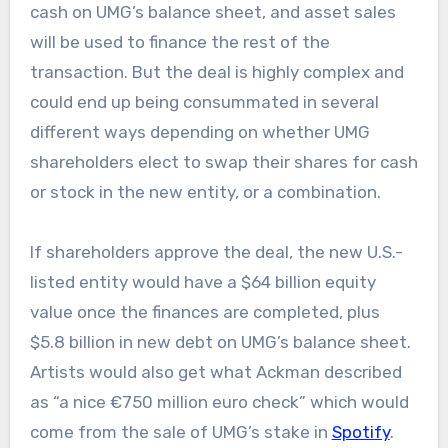
cash on UMG’s balance sheet, and asset sales
will be used to finance the rest of the
transaction. But the deal is highly complex and
could end up being consummated in several
different ways depending on whether UMG
shareholders elect to swap their shares for cash
or stock in the new entity, or a combination.
If shareholders approve the deal, the new U.S.-
listed entity would have a $64 billion equity
value once the finances are completed, plus
$5.8 billion in new debt on UMG’s balance sheet.
Artists would also get what Ackman described
as “a nice €750 million euro check” which would
come from the sale of UMG’s stake in
Spotify
.