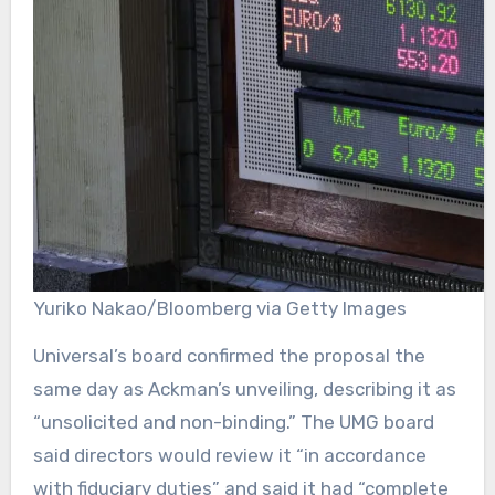
Yuriko Nakao/Bloomberg via Getty Images
Universal’s board confirmed the proposal the
same day as Ackman’s unveiling, describing it as
“unsolicited and non-binding.” The UMG board
said directors would review it “in accordance
with fiduciary duties” and said it had “complete