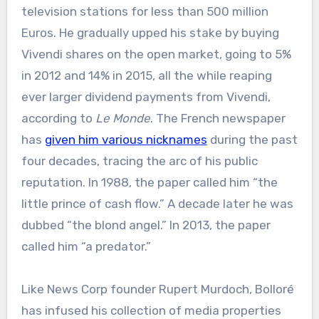
television stations for less than 500 million
Euros. He gradually upped his stake by buying
Vivendi shares on the open market, going to 5%
in 2012 and 14% in 2015, all the while reaping
ever larger dividend payments from Vivendi,
according to
Le Monde
. The French newspaper
has
given him various nicknames
during the past
four decades, tracing the arc of his public
reputation. In 1988, the paper called him “the
little prince of cash flow.” A decade later he was
dubbed “the blond angel.” In 2013, the paper
called him “a predator.”
Like News Corp founder Rupert Murdoch, Bolloré
has infused his collection of media properties