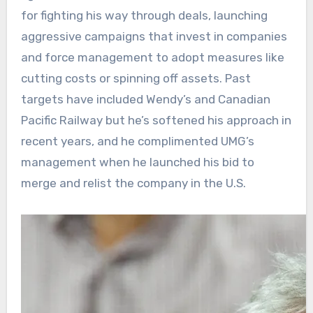
for fighting his way through deals, launching
aggressive campaigns that invest in companies
and force management to adopt measures like
cutting costs or spinning off assets. Past
targets have included Wendy’s and Canadian
Pacific Railway but he’s softened his approach in
recent years, and he complimented UMG’s
management when he launched his bid to
merge and relist the company in the U.S.