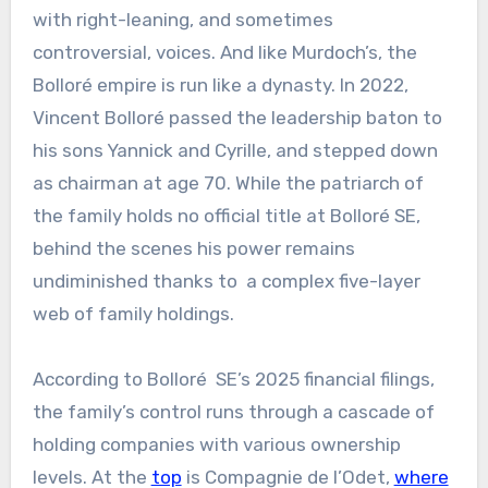
with right-leaning, and sometimes
controversial, voices. And like Murdoch’s, the
Bolloré empire is run like a dynasty. In 2022,
Vincent Bolloré passed the leadership baton to
his sons Yannick and Cyrille, and stepped down
as chairman at age 70. While the patriarch of
the family holds no official title at Bolloré SE,
behind the scenes his power remains
undiminished thanks to a complex five-layer
web of family holdings.
According to Bolloré SE’s 2025 financial filings,
the family’s control runs through a cascade of
holding companies with various ownership
levels. At the
top
is Compagnie de l’Odet,
where