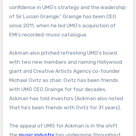
confidence in UMG’s strategy and the leadership
of Sir Lucian Grainge.” Grainge has been CEO
since 2011, when he led UMG’s acquisition of
EMI’s recorded-music catalogue.
Ackman also pitched refreshing UMG’s board
with two new members and naming Hollywood
giant and Creative Artists Agency co-founder
Michael Ovitz as chair. Ovitz has been friends
with UMG CEO Grainge for four decades,
Ackman has told investors (Ackman also noted
that he’s been friends with Ovitz for 31 years).
The appeal of UMG for Ackman is in the shift
the
music industry
has undergone throughout