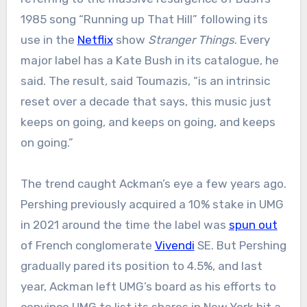
1985 song “Running up That Hill” following its
use in the
Netflix
show
Stranger Things
. Every
major label has a Kate Bush in its catalogue, he
said. The result, said Toumazis, “is an intrinsic
reset over a decade that says, this music just
keeps on going, and keeps on going, and keeps
on going.”
The trend caught Ackman’s eye a few years ago.
Pershing previously acquired a 10% stake in UMG
in 2021 around the time the label was
spun out
of French conglomerate
Vivendi
SE. But Pershing
gradually pared its position to 4.5%, and last
year, Ackman left UMG’s board as his efforts to