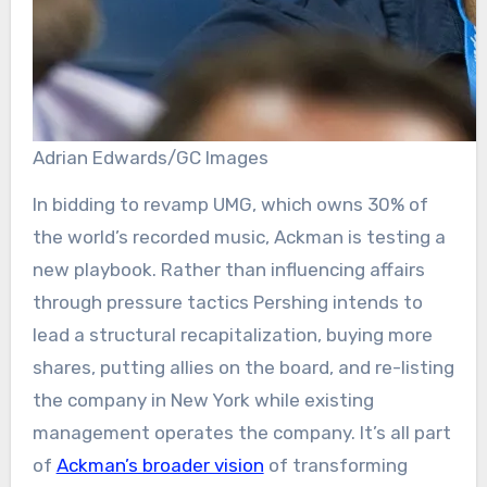
Adrian Edwards/GC Images
In bidding to revamp UMG, which owns 30% of
the world’s recorded music, Ackman is testing a
new playbook. Rather than influencing affairs
through pressure tactics Pershing intends to
lead a structural recapitalization, buying more
shares, putting allies on the board, and re-listing
the company in New York while existing
management operates the company. It’s all part
of
Ackman’s broader vision
of transforming