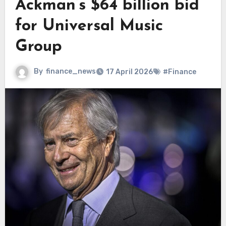
Ackman’s $64 billion bid
for Universal Music
Group
By
finance_news
17 April 2026
#Finance