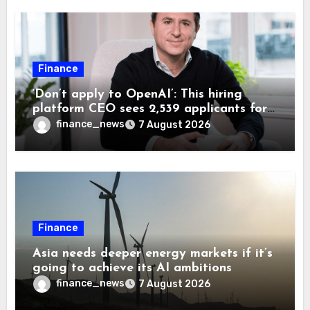
Finance
‘Don’t apply to OpenAI’: This hiring
platform CEO sees 2,539 applicants for
every 10 jobs
finance_news
7 August 2026
Finance
Asia needs deeper energy markets if it’s
going to achieve its AI ambitions
finance_news
7 August 2026