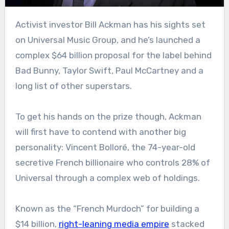
Activist investor Bill Ackman has his sights set
on Universal Music Group, and he’s launched a
complex $64 billion proposal for the label behind
Bad Bunny, Taylor Swift, Paul McCartney and a
long list of other superstars.
To get his hands on the prize though, Ackman
will first have to contend with another big
personality: Vincent Bolloré, the 74-year-old
secretive French billionaire who controls 28% of
Universal through a complex web of holdings.
Known as the “French Murdoch” for building a
$14 billion,
right-leaning media empire
stacked