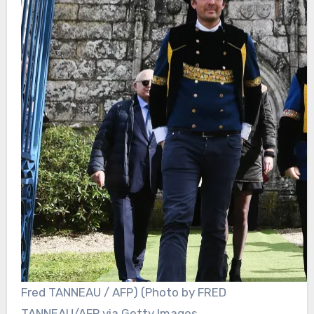
Fred TANNEAU / AFP) (Photo by FRED
TANNEAU/AFP via Getty Images