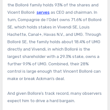
the Bolloré family holds 93% of the shares and
Vicent Bolloré
serves
as CEO and chairman. In
turn, Compagnie de l’Odet owns 71.6% of Bolloré
SE, which holds stakes in Vivendi SE, Louis
Hachette, Canal+, Havas N.V., and UMG. Through
Bolloré SE, the family holds about 18.4% of UMG
directly and Vivendi, in which Bolloré is the
largest shareholder with a 29.3% stake, owns a
further 9.9% of UMG. Combined, their 28%
control is large enough that Vincent Bolloré can
make or break Ackman’s deal.
And given Bollore’s track record, many observers
expect him to drive a hard bargain.