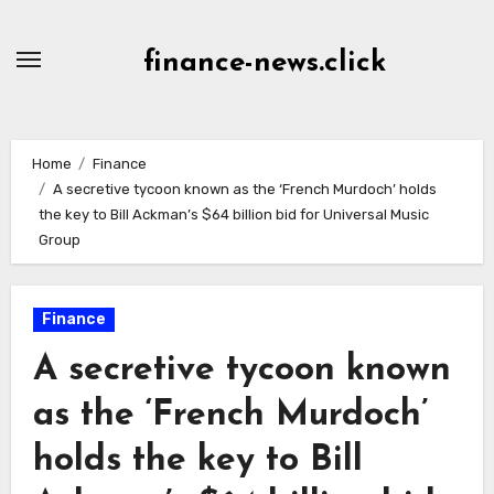
Skip
to
finance-news.click
content
Home
Finance
A secretive tycoon known as the ‘French Murdoch’ holds
the key to Bill Ackman’s $64 billion bid for Universal Music
Group
Finance
A secretive tycoon known
as the ‘French Murdoch’
holds the key to Bill