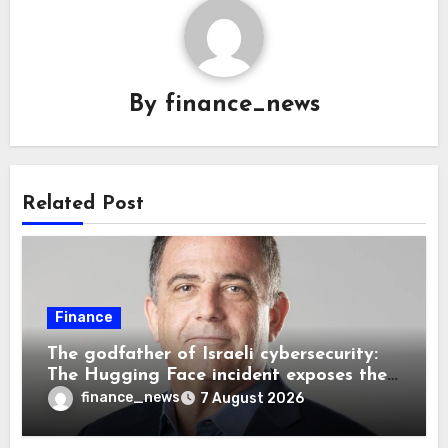
By
finance_news
Related Post
Finance
The godfather of Israeli cybersecurity:
The Hugging Face incident exposes the
wrong AI security debate
finance_news
7 August 2026