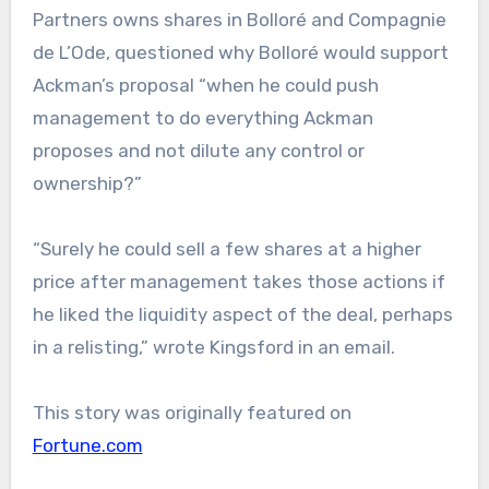
Partners owns shares in Bolloré and Compagnie
de L’Ode, questioned why Bolloré would support
Ackman’s proposal “when he could push
management to do everything Ackman
proposes and not dilute any control or
ownership?”
“Surely he could sell a few shares at a higher
price after management takes those actions if
he liked the liquidity aspect of the deal, perhaps
in a relisting,” wrote Kingsford in an email.
This story was originally featured on
Fortune.com