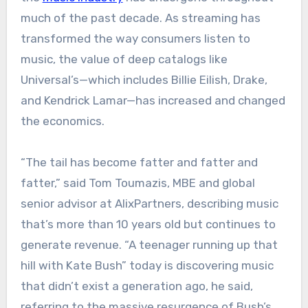
much of the past decade. As streaming has
transformed the way consumers listen to
music, the value of deep catalogs like
Universal’s—which includes Billie Eilish, Drake,
and Kendrick Lamar—has increased and changed
the economics.
“The tail has become fatter and fatter and
fatter,” said Tom Toumazis, MBE and global
senior advisor at AlixPartners, describing music
that’s more than 10 years old but continues to
generate revenue. “A teenager running up that
hill with Kate Bush” today is discovering music
that didn’t exist a generation ago, he said,
referring to the massive resurgence of Bush’s