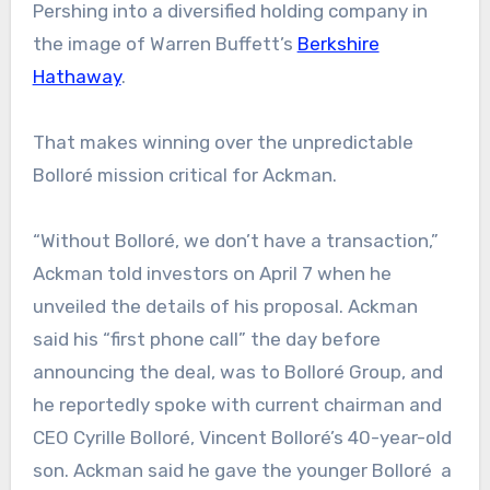
Pershing into a diversified holding company in
the image of Warren Buffett’s
Berkshire
Hathaway
.
That makes winning over the unpredictable
Bolloré mission critical for Ackman.
“Without Bolloré, we don’t have a transaction,”
Ackman told investors on April 7 when he
unveiled the details of his proposal. Ackman
said his “first phone call” the day before
announcing the deal, was to Bolloré Group, and
he reportedly spoke with current chairman and
CEO Cyrille Bolloré, Vincent Bolloré’s 40-year-old
son. Ackman said he gave the younger Bolloré a