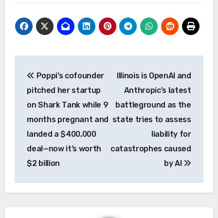
Post
Poppi’s cofounder
Illinois is OpenAI and
navigation
pitched her startup
Anthropic’s latest
on Shark Tank while 9
battleground as the
months pregnant and
state tries to assess
landed a $400,000
liability for
deal—now it’s worth
catastrophes caused
$2 billion
by AI