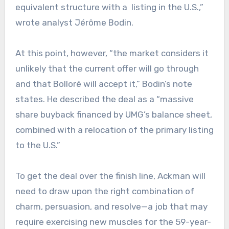
equivalent structure with a listing in the U.S.,”
wrote analyst Jérôme Bodin.
At this point, however, “the market considers it
unlikely that the current offer will go through
and that Bolloré will accept it,” Bodin’s note
states. He described the deal as a “massive
share buyback financed by UMG’s balance sheet,
combined with a relocation of the primary listing
to the U.S.”
To get the deal over the finish line, Ackman will
need to draw upon the right combination of
charm, persuasion, and resolve—a job that may
require exercising new muscles for the 59-year-