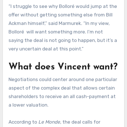
“I struggle to see why Bolloré would jump at the
offer without getting something else from Bill
Ackman himself,” said Marmurek. “In my view,
Bolloré will want something more. I’m not
saying the deal is not going to happen, but it’s a
very uncertain deal at this point.”
What does Vincent want?
Negotiations could center around one particular
aspect of the complex deal that allows certain
shareholders to receive an all cash-payment at
a lower valuation.
According to
Le Monde,
the deal calls for