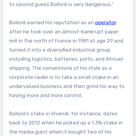
to second guess Bolloré is very dangerous.”
Bolloré earned his reputation as an
operator
after he took over an almost-bankrupt paper
mill in the north of France in 1981 at age 29 and
turned it into a diversified industrial group
including logistics, batteries, ports, and African
shipping. The cornerstone of his style as a
corporate raider is to take a small stake in an
undervalued business and then grind his way to
having more and more control.
Bolloré’s stake in Vivendi, for instance, dates
back to 2012 when he picked up a 1.3% stake in
the media giant when it bought two of his