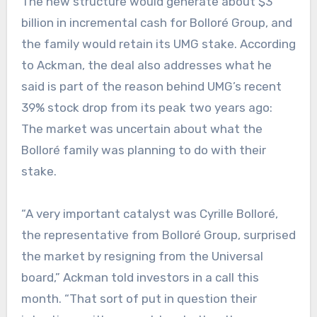
The new structure would generate about $3
billion in incremental cash for Bolloré Group, and
the family would retain its UMG stake. According
to Ackman, the deal also addresses what he
said is part of the reason behind UMG’s recent
39% stock drop from its peak two years ago:
The market was uncertain about what the
Bolloré family was planning to do with their
stake.
“A very important catalyst was Cyrille Bolloré,
the representative from Bolloré Group, surprised
the market by resigning from the Universal
board,” Ackman told investors in a call this
month. “That sort of put in question their