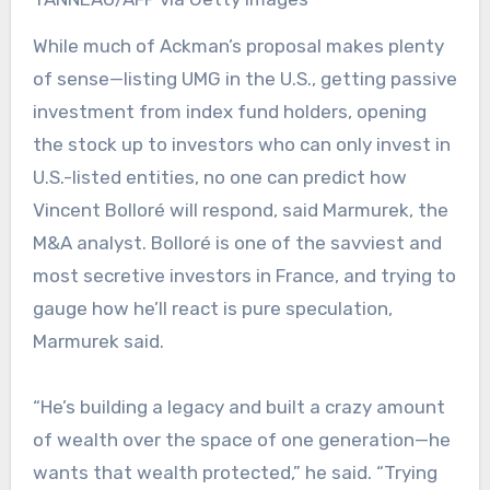
While much of Ackman’s proposal makes plenty
of sense—listing UMG in the U.S., getting passive
investment from index fund holders, opening
the stock up to investors who can only invest in
U.S.-listed entities, no one can predict how
Vincent Bolloré will respond, said Marmurek, the
M&A analyst. Bolloré is one of the savviest and
most secretive investors in France, and trying to
gauge how he’ll react is pure speculation,
Marmurek said.
“He’s building a legacy and built a crazy amount
of wealth over the space of one generation—he
wants that wealth protected,” he said. “Trying