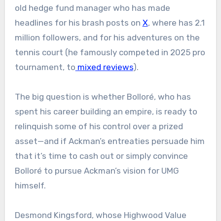
old hedge fund manager who has made
headlines for his brash posts on
X
, where has 2.1
million followers, and for his adventures on the
tennis court (he famously competed in 2025 pro
tournament, to
mixed reviews
).
The big question is whether Bolloré, who has
spent his career building an empire, is ready to
relinquish some of his control over a prized
asset—and if Ackman’s entreaties persuade him
that it’s time to cash out or simply convince
Bolloré to pursue Ackman’s vision for UMG
himself.
Desmond Kingsford, whose Highwood Value