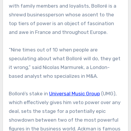
with family members and loyalists, Bolloré is a
shrewd businessperson whose ascent to the
top tiers of power is an object of fascination
and awe in France and throughout Europe.
“Nine times out of 10 when people are
speculating about what Bolloré will do, they get
it wrong,” said Nicolas Marmurek, a London-
based analyst who specializes in M&A.
Bolloré’s stake in
Universal Music Group
(UMG),
which effectively gives him veto power over any
deal, sets the stage for a potentially epic
showdown between two of the most powerful
figures in the business world. Ackman is famous