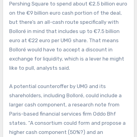
Pershing Square to spend about €2.5 billion euro
on the €9 billion euro cash portion of the deal,
but there’s an all-cash route specifically with
Bolloré in mind that includes up to €7.5 billion
euro at €22 euro per UMG share. That means
Bolloré would have to accept a discount in
exchange for liquidity, which is a lever he might
like to pull, analysts said.
A potential counteroffer by UMG and its
shareholders, including Bolloré, could include a
larger cash component, a research note from
Paris-based financial services firm Oddo Bhf
states. “A consortium could form and propose a
higher cash component (50%?) and an