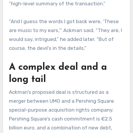
“high-level summary of the transaction.”
“And I guess the words I got back were, ‘These
are music to my ears,’” Ackman said. “They are, I
would say, intrigued,” he added later. “But of
course, the devil’s in the details.”
A complex deal and a
long tail
Ackman’s proposed deal is structured as a
merger between UMG and a Pershing Square
special-purpose acquisition rights company.
Pershing Square’s cash commitment is €2.5
billion euro, and a combination of new debt,