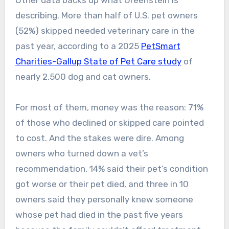
Other data backs up what Greenstein is
describing. More than half of U.S. pet owners
(52%) skipped needed veterinary care in the
past year, according to a 2025
PetSmart
Charities-Gallup State of Pet Care study
of
nearly 2,500 dog and cat owners.
For most of them, money was the reason: 71%
of those who declined or skipped care pointed
to cost. And the stakes were dire. Among
owners who turned down a vet’s
recommendation, 14% said their pet’s condition
got worse or their pet died, and three in 10
owners said they personally knew someone
whose pet had died in the past five years