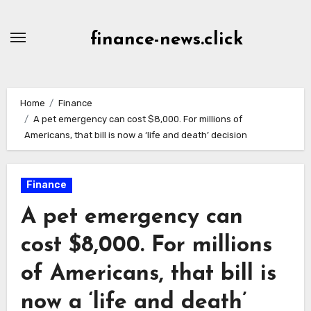
Skip
to
finance-news.click
content
Home
Finance
A pet emergency can cost $8,000. For millions of
Americans, that bill is now a ‘life and death’ decision
Finance
A pet emergency can
cost $8,000. For millions
of Americans, that bill is
now a ‘life and death’