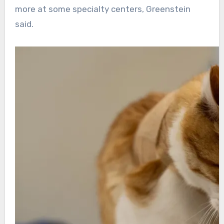
more at some specialty centers, Greenstein
said.