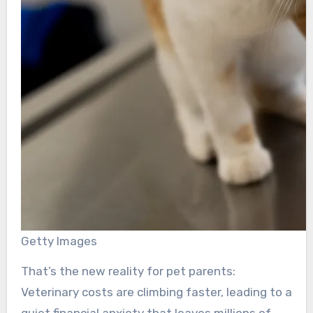
Getty Images
That’s the new reality for pet parents:
Veterinary costs are climbing faster, leading to a
quiet financial anxiety that leaves millions of