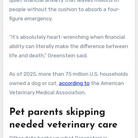
people without the cushion to absorb a four-
figure emergency.
“It’s absolutely heart-wrenching when financial
ability can literally make the difference between
life and death,” Greenstein said.
As of 2025, more than 75 million U.S. households
owned a dog or cat,
according to
the American
Veterinary Medical Association.
Pet parents skipping
needed veterinary care