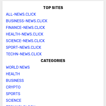
TOP SITES
ALL-NEWS.CLICK
BUSINESS-NEWS.CLICK
FINANCE-NEWS.CLICK
HEALTH-NEWS.CLICK
SCIENCE-NEWS.CLICK
SPORT-NEWS.CLICK
TECHN-NEWS.CLICK
CATEGORIES
WORLD NEWS
HEALTH
BUSINESS
CRYPTO
SPORTS
SCIENCE