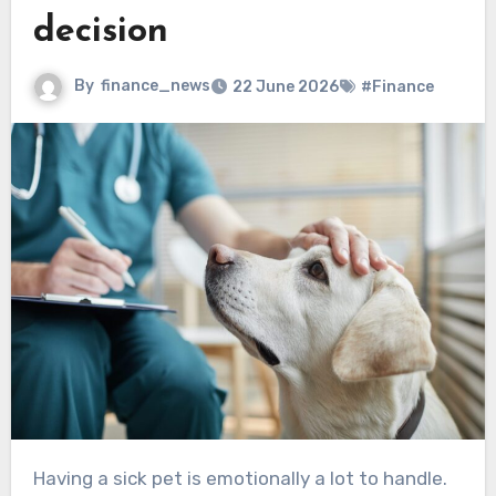
decision
By
finance_news
22 June 2026
#Finance
Having a sick pet is emotionally a lot to handle.