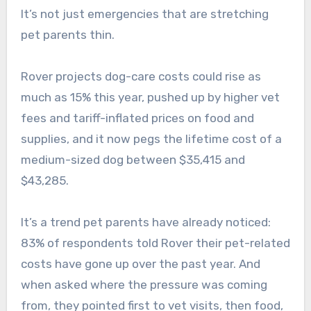
It’s not just emergencies that are stretching
pet parents thin.
Rover projects dog-care costs could rise as
much as 15% this year, pushed up by higher vet
fees and tariff-inflated prices on food and
supplies, and it now pegs the lifetime cost of a
medium-sized dog between $35,415 and
$43,285.
It’s a trend pet parents have already noticed:
83% of respondents told Rover their pet-related
costs have gone up over the past year. And
when asked where the pressure was coming
from, they pointed first to vet visits, then food,