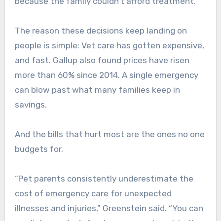
because the family couldn’t afford treatment.
The reason these decisions keep landing on
people is simple: Vet care has gotten expensive,
and fast. Gallup also found prices have risen
more than 60% since 2014. A single emergency
can blow past what many families keep in
savings.
And the bills that hurt most are the ones no one
budgets for.
“Pet parents consistently underestimate the
cost of emergency care for unexpected
illnesses and injuries,” Greenstein said. “You can