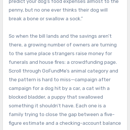
predict your dog’s food expenses almost to the
penny, but no one ever thinks their dog will
break a bone or swallow a sock.”
So when the bill lands and the savings aren’t
there, a growing number of owners are turning
to the same place strangers raise money for
funerals and house fires: a crowdfunding page.
Scroll through GoFundMe’s animal category and
the pattern is hard to miss—campaign after
campaign for a dog hit by a car, a cat with a
blocked bladder, a puppy that swallowed
something it shouldn’t have. Each one is a
family trying to close the gap between a five-
figure estimate and a checking-account balance