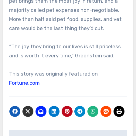
pet brings them the most joy in return, and a
majority called pet expenses non-negotiable.
More than half said pet food, supplies, and vet
care would be the last thing they’d cut.
“The joy they bring to our lives is still priceless
and is worth it every time,” Greenstein said.
This story was originally featured on
Fortune.com
Post