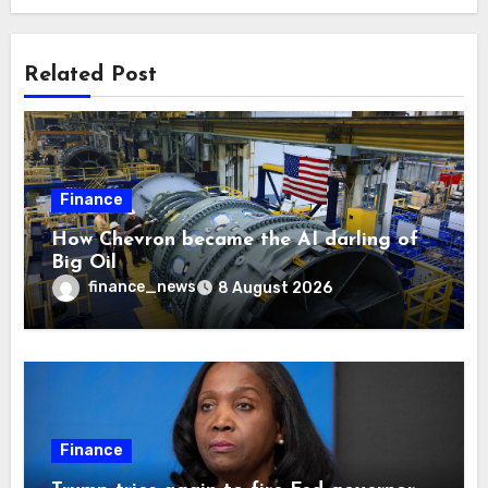
Related Post
Finance
How Chevron became the AI darling of
Big Oil
finance_news
8 August 2026
Finance