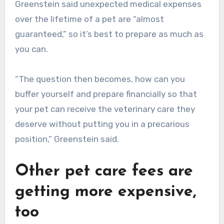
Greenstein said unexpected medical expenses
over the lifetime of a pet are “almost
guaranteed,” so it’s best to prepare as much as
you can.
“The question then becomes, how can you
buffer yourself and prepare financially so that
your pet can receive the veterinary care they
deserve without putting you in a precarious
position,” Greenstein said.
Other pet care fees are
getting more expensive,
too