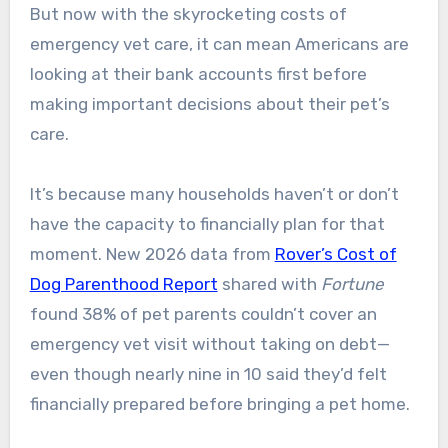
But now with the skyrocketing costs of
emergency vet care, it can mean Americans are
looking at their bank accounts first before
making important decisions about their pet’s
care.
It’s because many households haven’t or don’t
have the capacity to financially plan for that
moment. New 2026 data from
Rover’s Cost of
Dog Parenthood Report
shared with
Fortune
found 38% of pet parents couldn’t cover an
emergency vet visit without taking on debt—
even though nearly nine in 10 said they’d felt
financially prepared before bringing a pet home.