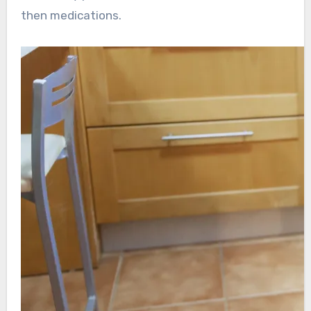
then medications.