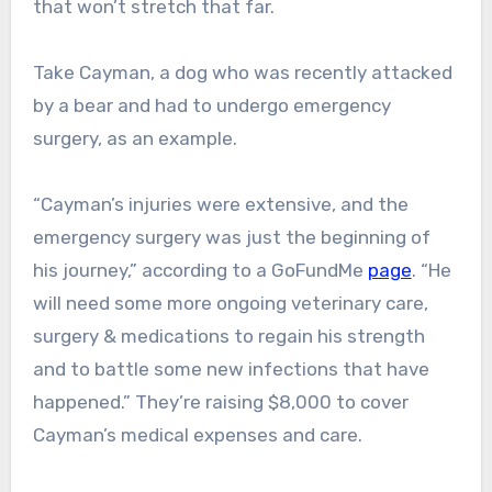
that won’t stretch that far.
Take Cayman, a dog who was recently attacked
by a bear and had to undergo emergency
surgery, as an example.
“Cayman’s injuries were extensive, and the
emergency surgery was just the beginning of
his journey,” according to a GoFundMe
page
. “He
will need some more ongoing veterinary care,
surgery & medications to regain his strength
and to battle some new infections that have
happened.” They’re raising $8,000 to cover
Cayman’s medical expenses and care.