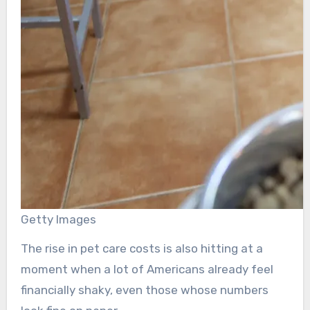
Getty Images
The rise in pet care costs is also hitting at a
moment when a lot of Americans already feel
financially shaky, even those whose numbers