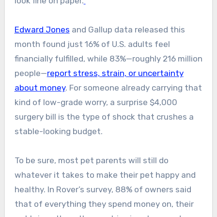
look fine on paper.
Edward Jones
and Gallup data released this
month found just 16% of U.S. adults feel
financially fulfilled, while 83%—roughly 216 million
people—
report stress, strain, or uncertainty
about money
. For someone already carrying that
kind of low-grade worry, a surprise $4,000
surgery bill is the type of shock that crushes a
stable-looking budget.
To be sure, most pet parents will still do
whatever it takes to make their pet happy and
healthy. In Rover’s survey, 88% of owners said
that of everything they spend money on, their