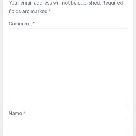
Your email address will not be published.
Required
fields are marked
*
Comment
*
Name
*