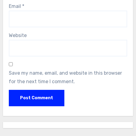
Email
*
Website
Save my name, email, and website in this browser
for the next time I comment.