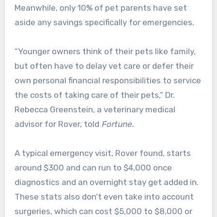
Meanwhile, only 10% of pet parents have set
aside any savings specifically for emergencies.
“Younger owners think of their pets like family,
but often have to delay vet care or defer their
own personal financial responsibilities to service
the costs of taking care of their pets,” Dr.
Rebecca Greenstein, a veterinary medical
advisor for Rover, told
Fortune.
A typical emergency visit, Rover found, starts
around $300 and can run to $4,000 once
diagnostics and an overnight stay get added in.
These stats also don’t even take into account
surgeries, which can cost $5,000 to $8,000 or