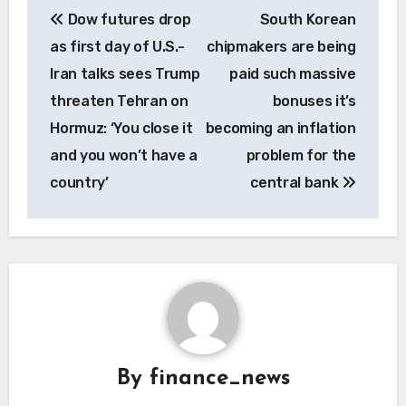
Dow futures drop
South Korean
navigation
as first day of U.S.-
chipmakers are being
Iran talks sees Trump
paid such massive
threaten Tehran on
bonuses it’s
Hormuz: ‘You close it
becoming an inflation
and you won’t have a
problem for the
country’
central bank
By
finance_news