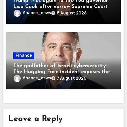
Trump tries again to fire Fed governor
Lisa Cook after narrow Supreme Court
decision, renewing battle over central
finance_news
8 August 2026
bank independence
Finance
The godfather of Israeli cybersecurity:
The Hugging Face incident exposes the
wrong AI security debate
finance_news
7 August 2026
Leave a Reply