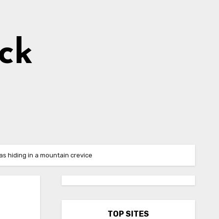
ick
s hiding in a mountain crevice
TOP SITES