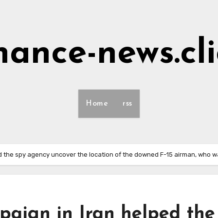
nance-news.cl
Home
rss
d the spy agency uncover the location of the downed F-15 airman, who wa
paign in Iran helped the