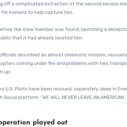
ng off a complicated extraction of the second service m
for Iranians to help capture him.
 before the crew member was found, launching a decepti
blic that it had already located him.
officials described an almost cinematic mission, rescuer
copters coming under fire and problems with two transpo
m up.
two U.S. Pilots have been rescued, separately, deep in En
ruth Social platform. “WE WILL NEVER LEAVE AN AMERICAN
 operation played out