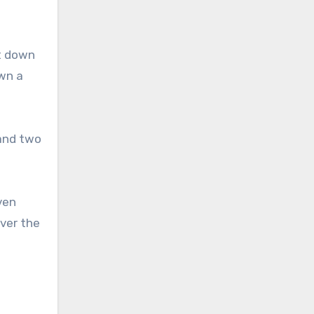
ot down
own a
 and two
ven
ver the