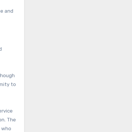
le and
d
lthough
mity to
ervice
on. The
, who