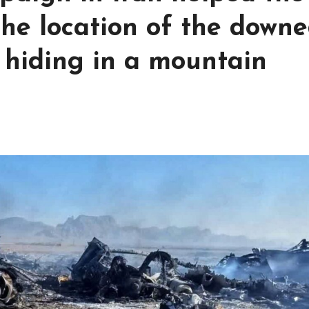
he location of the down
 hiding in a mountain