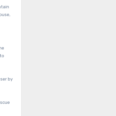
ntain
House,
the
to
ser by
escue