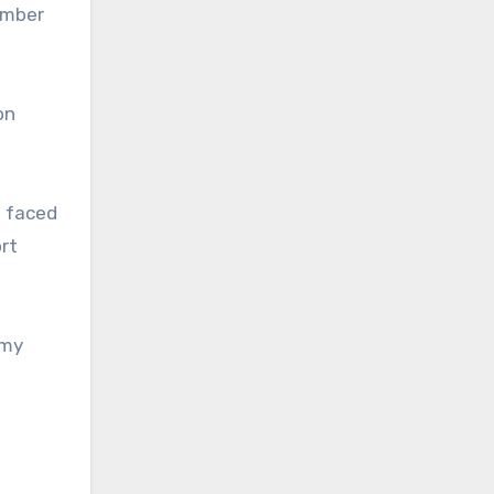
ember
on
s faced
rt
emy