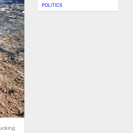
POLITICS