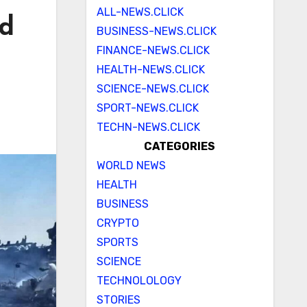
ALL-NEWS.CLICK
ed
BUSINESS-NEWS.CLICK
FINANCE-NEWS.CLICK
HEALTH-NEWS.CLICK
SCIENCE-NEWS.CLICK
SPORT-NEWS.CLICK
TECHN-NEWS.CLICK
CATEGORIES
WORLD NEWS
HEALTH
BUSINESS
CRYPTO
SPORTS
SCIENCE
TECHNOLOLOGY
STORIES