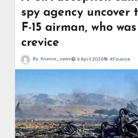
spy agency uncover t
F-15 airman, who was
crevice
By
finance_news
6 April 2026
#Finance