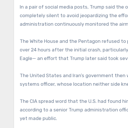
In a pair of social media posts, Trump said the
completely silent to avoid jeopardizing the eff
administration continuously monitored the airm
The White House and the Pentagon refused to pu
over 24 hours after the initial crash, particula
Eagle— an effort that Trump later said took seve
The United States and Iran’s government then 
systems officer, whose location neither side kn
The CIA spread word that the U.S. had found hi
according to a senior Trump administration offi
yet made public.