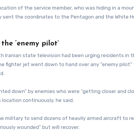
ocation of the service member, who was hiding in a mou
ency sent the coordinates to the Pentagon and the White 
 the ‘enemy pilot’
h Iranian state television had been urging residents in 
e fighter jet went down to hand over any “enemy pilot” 
d.
nted down” by enemies who were “getting closer and clo
 location continuously, he said.
e military to send dozens of heavily armed aircraft to r
iously wounded” but will recover.