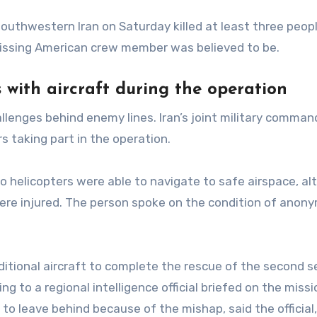
 southwestern Iran on Saturday killed at least three peop
issing American crew member was believed to be.
 with aircraft during the operation
llenges behind enemy lines. Iran’s joint military comman
s taking part in the operation.
wo helicopters were able to navigate to safe airspace, a
were injured. The person spoke on the condition of anony
dditional aircraft to complete the rescue of the second s
 to a regional intelligence official briefed on the missi
 to leave behind because of the mishap, said the official