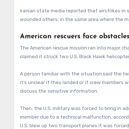
Iranian state media reported that airstrikes in
wounded others, in the same area where the m
American rescuers face obstacles
The American rescue mission ran into major cha
claimed it struck two U.S. Black Hawk helicopter
A person familiar with the situation said the t
it’s unclear if they landed or if crew members 
discuss the sensitive information.
Then, the U.S. military was forced to bring in a
member due to a technical malfunction, according
U.S. blew up two transport planes it was forced