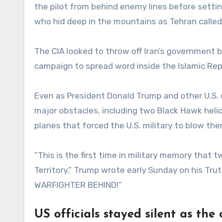
the pilot from behind enemy lines before setti
who hid deep in the mountains as Tehran called 
The CIA looked to throw off Iran’s government
campaign to spread word inside the Islamic Repu
Even as President Donald Trump and other U.S. 
major obstacles, including two Black Hawk heli
planes that forced the U.S. military to blow the
“This is the first time in military memory that 
Territory,” Trump wrote early Sunday on his T
WARFIGHTER BEHIND!”
US officials stayed silent as the