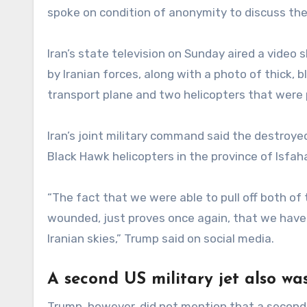
spoke on condition of anonymity to discuss the
Iran’s state television on Sunday aired a video
by Iranian forces, along with a photo of thick, 
transport plane and two helicopters that were 
Iran’s joint military command said the destroye
Black Hawk helicopters in the province of Isfah
“The fact that we were able to pull off both of
wounded, just proves once again, that we have
Iranian skies,” Trump said on social media.
A second US military jet also wa
Trump, however, did not mention that a second 