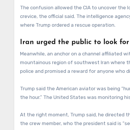
The confusion allowed the CIA to uncover the l
crevice, the official said. The intelligence ag
where Trump ordered a rescue operation.
Iran urged the public to look for
Meanwhile, an anchor on a channel affiliated wit
mountainous region of southwest Iran where th
police and promised a reward for anyone who di
Trump said the American aviator was being “hu
the hour.” The United States was monitoring his
At the right moment, Trump said, he directed th
the crew member, who the president said is “ser