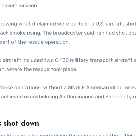
 covert mission.
 showing what it claimed were parts of a U.S. aircraft sh
black smoke rising. The broadcaster said Iran had shot d
part of the rescue operation.
d aircraft included two C-130 military transport aircraft
an, where the rescue took place.
 these operations, without a SINGLE American killed, or e
 achieved overwhelming Air Dominance and Superiority o
s shot down
military jet also went down the same day as the F-15E.