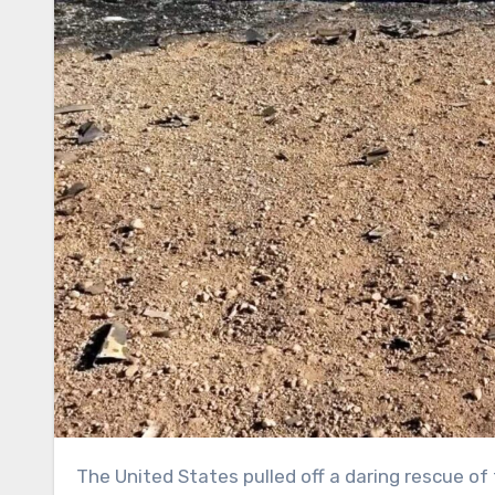
The United States pulled off a daring rescue of two aviators whose fighter jet was shot down by Iran, plucking