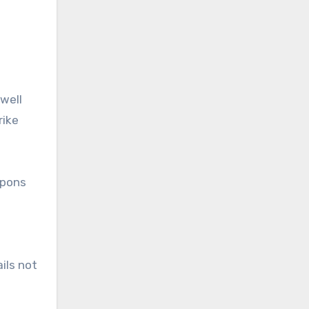
well
rike
apons
ils not