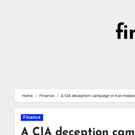
Skip
to
content
fi
Home
Finance
A CIA deception campaign in Iran helpe
Finance
A CIA deception cam