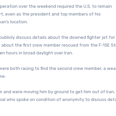
 operation over the weekend required the U.S. to remain
ort, even as the president and top members of his
an’s location.
blicly discuss details about the downed fighter jet for 
rly about the first crew member rescued from the F-15E St
n hours in broad daylight over Iran.
were both racing to find the second crew member, a we
ew.
m and were moving him by ground to get him out of Iran,
cial who spoke on condition of anonymity to discuss deta