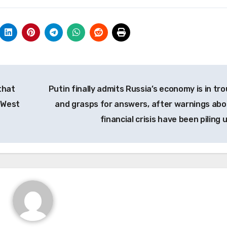
that
Putin finally admits Russia’s economy is in tro
 West
and grasps for answers, after warnings abo
financial crisis have been piling 