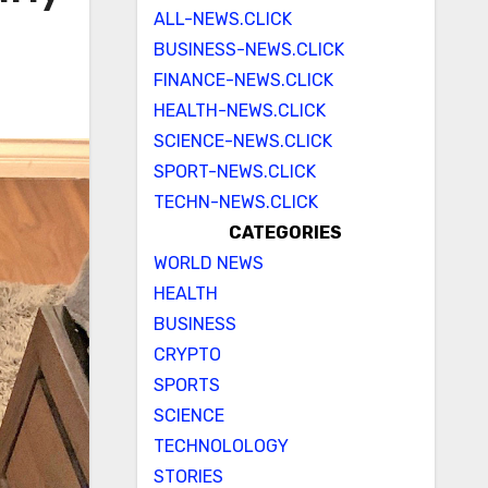
ALL-NEWS.CLICK
s
BUSINESS-NEWS.CLICK
FINANCE-NEWS.CLICK
HEALTH-NEWS.CLICK
SCIENCE-NEWS.CLICK
SPORT-NEWS.CLICK
TECHN-NEWS.CLICK
CATEGORIES
WORLD NEWS
HEALTH
BUSINESS
CRYPTO
SPORTS
SCIENCE
TECHNOLOLOGY
STORIES