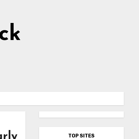
ick
arly
TOP SITES