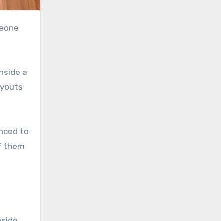
nside a
ayouts
nced to
ff them
nside