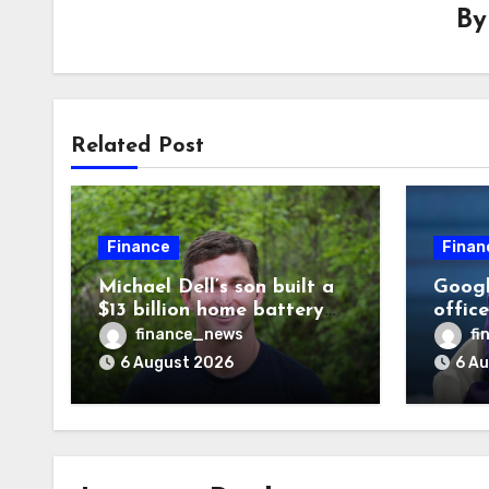
B
Related Post
Finance
Finan
Michael Dell’s son built a
Googl
$13 billion home battery
offic
business—and he’s going
warni
finance_news
fi
on 30 years old
human
6 August 2026
6 A
odds a
disag