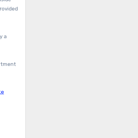
provided
y a
artment
ke