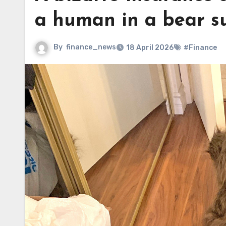
a human in a bear su
By
finance_news
18 April 2026
#Finance