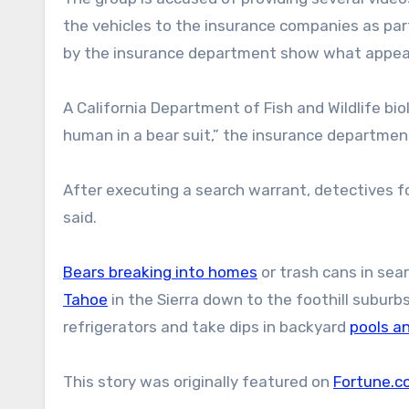
the vehicles to the insurance companies as par
by the insurance department show what appear
A California Department of Fish and Wildlife bi
human in a bear suit,” the insurance department
After executing a search warrant, detectives 
said.
Bears breaking into homes
or trash cans in sea
Tahoe
in the Sierra down to the foothill subur
refrigerators and take dips in backyard
pools a
This story was originally featured on
Fortune.c