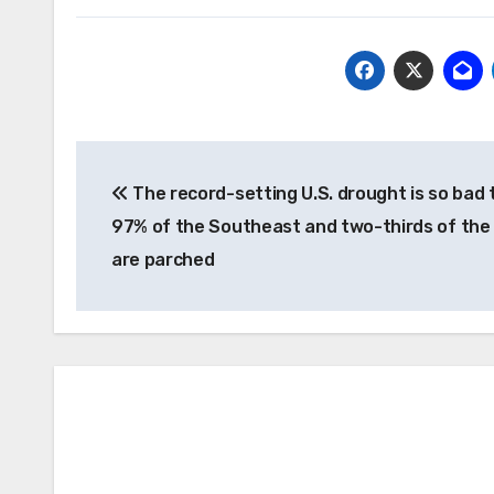
Post
The record-setting U.S. drought is so bad 
navigation
97% of the Southeast and two-thirds of the
are parched