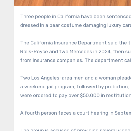
Three people in California have been sentenced for insurance fraud in a bizarre scam that involved someone
dressed in a bear costume damaging luxury car
The California Insurance Department said the 
Rolls-Royce and two Mercedes in 2024, then su
from insurance companies. The department call
Two Los Angeles-area men and a woman pleaded
a weekend jail program, followed by probation,
were ordered to pay over $50,000 in restitution
A fourth person faces a court hearing in Septe
The group is accused of providing several vide