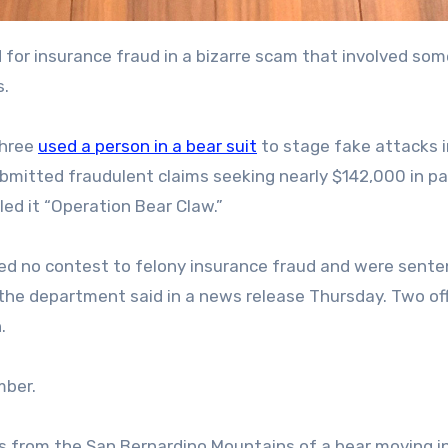
s.
three
used a person in a bear suit
to stage fake attacks i
bmitted fraudulent claims seeking nearly $142,000 in p
ed it “Operation Bear Claw.”
 no contest to felony insurance fraud and were sente
 the department said in a news release Thursday. Two o
.
mber.
os from the San Bernardino Mountains of a bear moving i