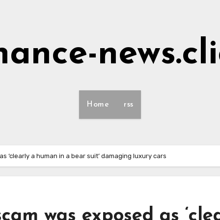
nance-news.cl
Home
rss
 ‘clearly a human in a bear suit’ damaging luxury cars
scam was exposed as ‘cle