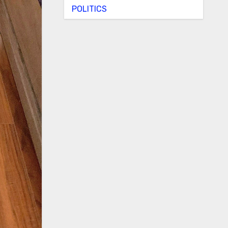
POLITICS