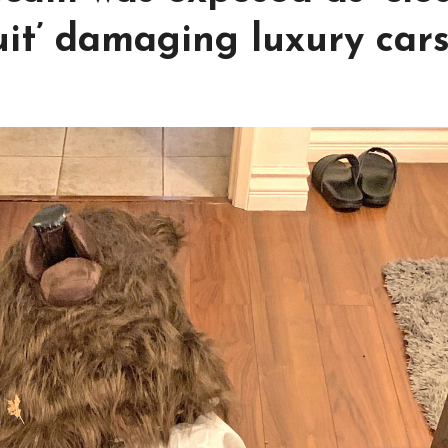
it’ damaging luxury car