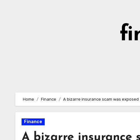
Skip
to
content
fi
Home
Finance
A bizarre insurance scam was exposed as
Finance
A bizarre insurance 