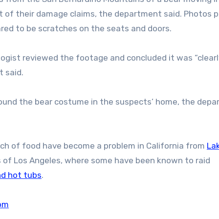
t of their damage claims, the department said. Photos 
ed to be scratches on the seats and doors.
ologist reviewed the footage and concluded it was “clearl
 said.
found the bear costume in the suspects’ home, the dep
rch of food have become a problem in California from
La
bs of Los Angeles, where some have been known to raid
nd hot tubs
.
om