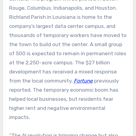
Rouge, Columbus, Indianapolis, and Houston.
Richland Parish in Louisiana is home to the
company’s largest data center campus, and
thousands of temporary workers have moved to
the town to build out the center. A small group
of 500 is expected to remain in permanent roles
at the 2,250-acre campus. The $27 billion
development has received a mixed response
from the local community,
Fortune
previously
reported. The temporary economic boom has
helped local businesses, but residents fear
higher rent and negative environmental
impacts.
“The AI revolution is bringing change but also