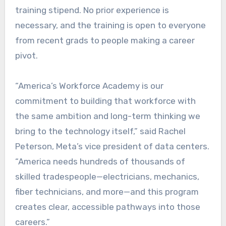
training stipend. No prior experience is
necessary, and the training is open to everyone
from recent grads to people making a career
pivot.
“America’s Workforce Academy is our
commitment to building that workforce with
the same ambition and long-term thinking we
bring to the technology itself,” said Rachel
Peterson, Meta’s vice president of data centers.
“America needs hundreds of thousands of
skilled tradespeople—electricians, mechanics,
fiber technicians, and more—and this program
creates clear, accessible pathways into those
careers.”