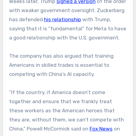
Weeks later, Trump
signed a version
of the order
with weaker government oversight. Zuckerberg
has
defended
his
relationship
with Trump,
saying that it is “fundamental” for Meta to have
a good relationship with the U.S. government.
The company has also argued that training
Americans in skilled trades is essential to
competing with China’s AI capacity.
“If the country, if America doesn’t come
together and ensure that we frankly treat
these workers as the American heroes that
they are, without them, we can’t compete with
China,” Powell McCormick said on
Fox News
on