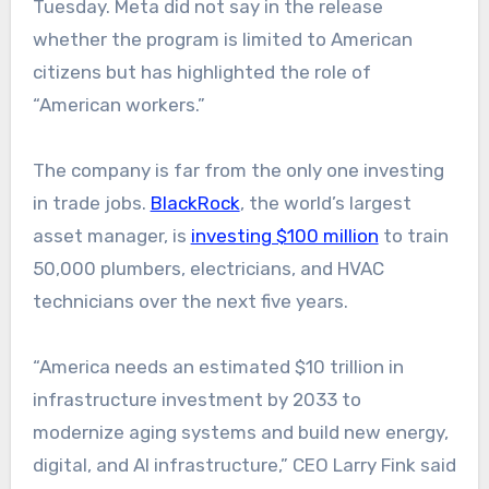
Tuesday. Meta did not say in the release
whether the program is limited to American
citizens but has highlighted the role of
“American workers.”
The company is far from the only one investing
in trade jobs.
BlackRock
, the world’s largest
asset manager, is
investing $100 million
to train
50,000 plumbers, electricians, and HVAC
technicians over the next five years.
“America needs an estimated $10 trillion in
infrastructure investment by 2033 to
modernize aging systems and build new energy,
digital, and AI infrastructure,” CEO Larry Fink said