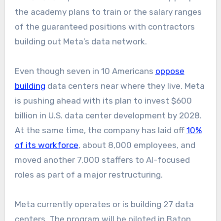
the academy plans to train or the salary ranges
of the guaranteed positions with contractors
building out Meta’s data network.
Even though seven in 10 Americans
oppose
building
data centers near where they live, Meta
is pushing ahead with its plan to invest $600
billion in U.S. data center development by 2028.
At the same time, the company has laid off
10%
of its workforce
, about 8,000 employees, and
moved another 7,000 staffers to AI-focused
roles as part of a major restructuring.
Meta currently operates or is building 27 data
centers. The program will be piloted in Baton