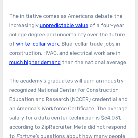
The initiative comes as Americans debate the
increasingly
unpredictable value
of a four-year
college degree and uncertainty over the future
of
white-collar work
. Blue-collar trade jobs in
construction, HVAC, and electrical work are in
much higher demand
than the national average.
The academy’s graduates will earn an industry-
recognized National Center for Construction
Education and Research (NCCER) credential and
an America’s Workforce Certificate. The average
salary for a data center technician is $54,031,
according to ZipRecruiter. Meta did not respond
to
Fortune’
s
questions about how many people