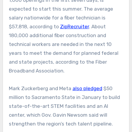
1,000 openings in the first seven days, is
expected to start this summer. The average
salary nationwide for a fiber technician is
$57,818, according to
ZipRecruiter
. About
180,000 additional fiber construction and
technical workers are needed in the next 10
years to meet the demand for planned federal
and state projects, according to the Fiber
Broadband Association.
Mark Zuckerberg and Meta
also pledged
$50
million to Sacramento State in January to build
state-of-the-art STEM facilities and an AI
center, which Gov. Gavin Newsom said will
strengthen the region’s tech talent pipeline.