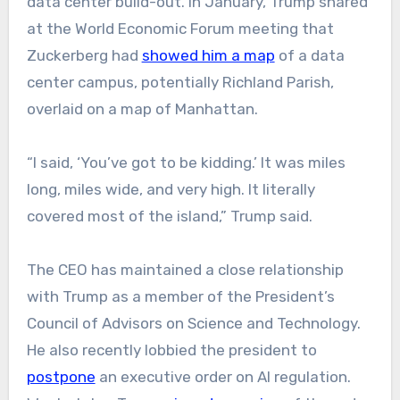
data center build-out. In January, Trump shared
at the World Economic Forum meeting that
Zuckerberg had
showed him a map
of a data
center campus, potentially Richland Parish,
overlaid on a map of Manhattan.
“I said, ‘You’ve got to be kidding.’ It was miles
long, miles wide, and very high. It literally
covered most of the island,” Trump said.
The CEO has maintained a close relationship
with Trump as a member of the President’s
Council of Advisors on Science and Technology.
He also recently lobbied the president to
postpone
an executive order on AI regulation.