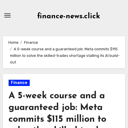
Skip
to
finance-news.click
content
Home
Finance
A 5-week course and a guaranteed job: Meta commits $115
million to solve the skilled-trades shortage stalling its AI build-
out
Finance
A 5-week course and a
guaranteed job: Meta
commits $115 million to