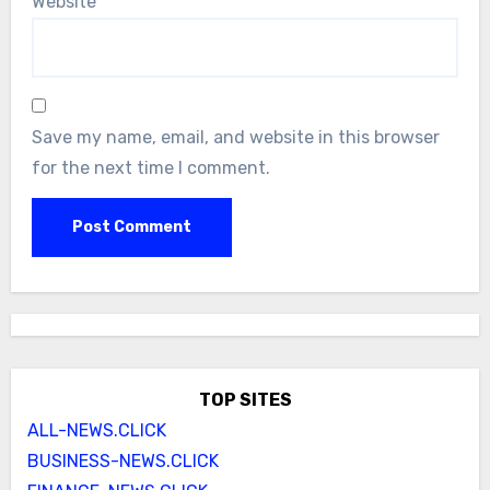
Website
Save my name, email, and website in this browser
for the next time I comment.
TOP SITES
ALL-NEWS.CLICK
BUSINESS-NEWS.CLICK