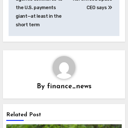
the U.S. payments
CEO says
giant—at least in the
short term
By
finance_news
Related Post