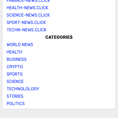
FINANCE-NEWS.CLICK
HEALTH-NEWS.CLICK
SCIENCE-NEWS.CLICK
SPORT-NEWS.CLICK
TECHN-NEWS.CLICK
CATEGORIES
WORLD NEWS
HEALTH
BUSINESS
CRYPTO
SPORTS
SCIENCE
TECHNOLOLOGY
STORIES
POLITICS