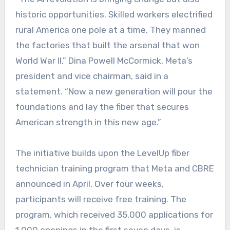
historic opportunities. Skilled workers electrified
rural America one pole at a time. They manned
the factories that built the arsenal that won
World War II,” Dina Powell McCormick, Meta’s
president and vice chairman, said in a
statement. “Now a new generation will pour the
foundations and lay the fiber that secures
American strength in this new age.”
The initiative builds upon the LevelUp fiber
technician training program that Meta and CBRE
announced in April. Over four weeks,
participants will receive free training. The
program, which received 35,000 applications for