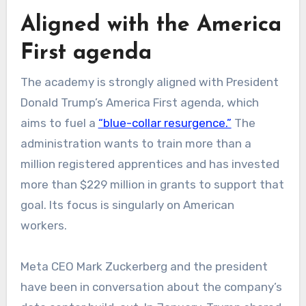
Aligned with the America
First agenda
The academy is strongly aligned with President
Donald Trump’s America First agenda, which
aims to fuel a
“blue-collar resurgence.”
The
administration wants to train more than a
million registered apprentices and has invested
more than $229 million in grants to support that
goal. Its focus is singularly on American
workers.
Meta CEO Mark Zuckerberg and the president
have been in conversation about the company’s