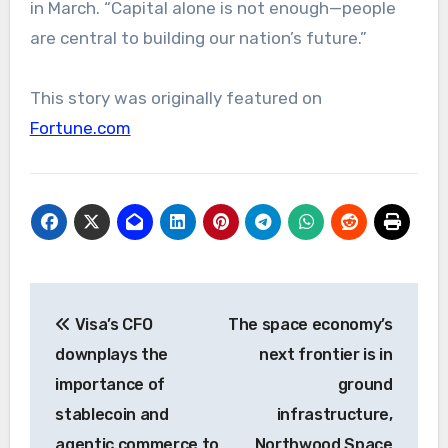
in March. “Capital alone is not enough—people
are central to building our nation’s future.”
This story was originally featured on
Fortune.com
Post
Visa’s CFO
The space economy’s
navigation
downplays the
next frontier is in
importance of
ground
stablecoin and
infrastructure,
agentic commerce to
Northwood Space