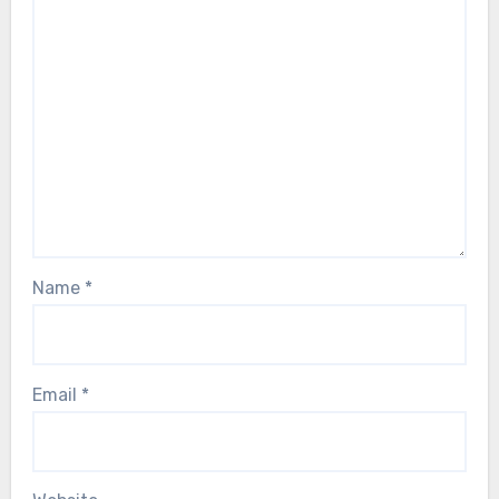
Name
*
Email
*