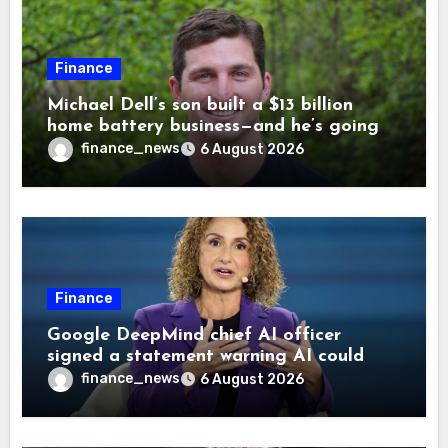
Finance
Michael Dell’s son built a $13 billion
home battery business—and he’s going
on 30 years old
finance_news
6 August 2026
Finance
Google DeepMind chief AI officer
signed a statement warning AI could
cause human extinction—she says odds
finance_news
6 August 2026
are ‘not zero’ but disagrees with Elon
Musk