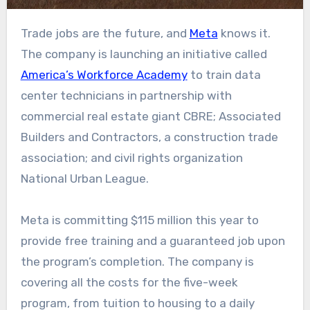
Trade jobs are the future, and
Meta
knows it.
The company is launching an initiative called
America’s Workforce Academy
to train data
center technicians in partnership with
commercial real estate giant CBRE; Associated
Builders and Contractors, a construction trade
association; and civil rights organization
National Urban League.
Meta is committing $115 million this year to
provide free training and a guaranteed job upon
the program’s completion. The company is
covering all the costs for the five-week
program, from tuition to housing to a daily