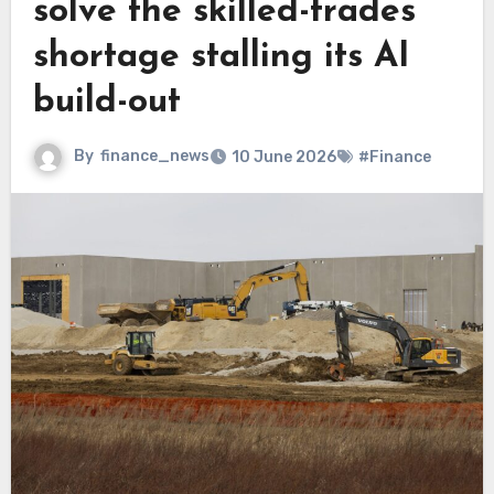
solve the skilled-trades
shortage stalling its AI
build-out
By
finance_news
10 June 2026
#Finance