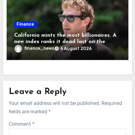
Finance
California mints the most billionaires. A
new index ranks it dead last on the
freedom to give to charity
finance_news
6 August 2026
Leave a Reply
Your email address will not be published.
Required
fields are marked
*
Comment
*